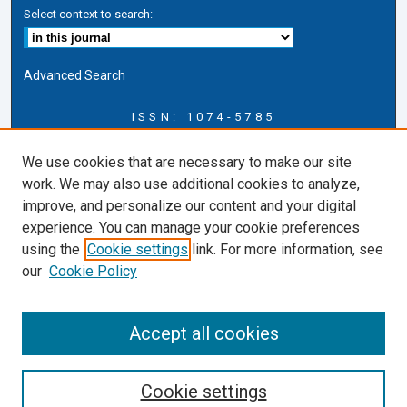
Select context to search:
Advanced Search
ISSN: 1074-5785
Journal Information
We use cookies that are necessary to make our site
Journal Home
work. We may also use additional cookies to analyze,
About this Journal
improve, and personalize our content and your digital
ERSJ Blog
experience. You can manage your cookie preferences
ERSJ Website
using the
Cookie settings
link. For more information, see
Cardozo Law Links
our
Cookie Policy
Cardozo Law
Cardozo Law Library
Accept all cookies
Cardozo Faculty
Cookie settings