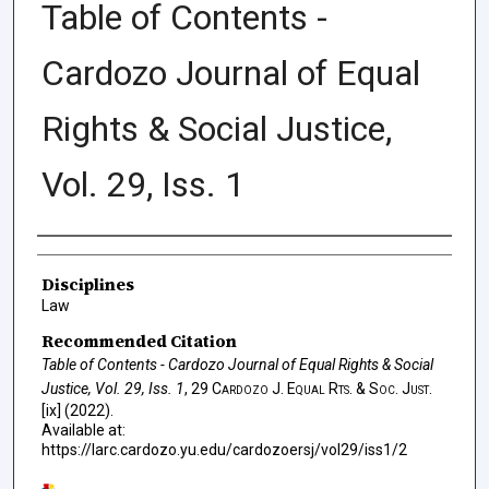
Table of Contents -
Cardozo Journal of Equal
Rights & Social Justice,
Vol. 29, Iss. 1
Authors
Disciplines
Law
Recommended Citation
Table of Contents - Cardozo Journal of Equal Rights & Social
Justice, Vol. 29, Iss. 1
, 29
Cardozo J. Equal Rts. & Soc. Just.
[ix] (2022).
Available at:
https://larc.cardozo.yu.edu/cardozoersj/vol29/iss1/2