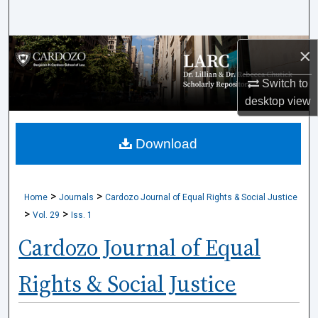
Search
Browse Collections
×
Switch to
My Account
desktop
view
About
Download
Digital Commons Network™
>
>
Home
Journals
Cardozo Journal of Equal Rights & Social Justice
>
>
Vol. 29
Iss. 1
Cardozo Journal of Equal
Rights & Social Justice