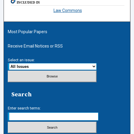
INCLUDED IN
Law Commons
Most Popular Papers
Receive Email Notices or RSS
Select an issue:
Search
Enter search terms: