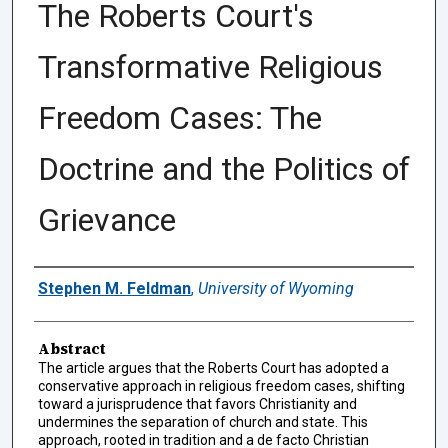
The Roberts Court's
Transformative Religious
Freedom Cases: The
Doctrine and the Politics of
Grievance
Authors
Stephen M. Feldman
,
University of Wyoming
Abstract
The article argues that the Roberts Court has adopted a
conservative approach in religious freedom cases, shifting
toward a jurisprudence that favors Christianity and
undermines the separation of church and state. This
approach, rooted in tradition and a de facto Christian