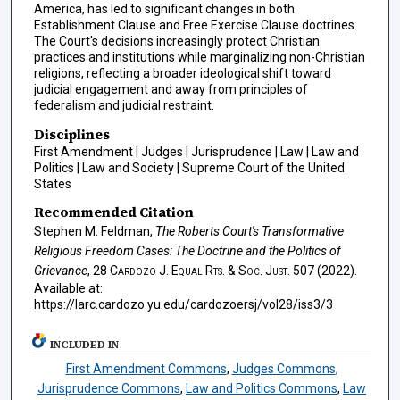
America, has led to significant changes in both
Establishment Clause and Free Exercise Clause doctrines.
The Court's decisions increasingly protect Christian
practices and institutions while marginalizing non-Christian
religions, reflecting a broader ideological shift toward
judicial engagement and away from principles of
federalism and judicial restraint.
Disciplines
First Amendment | Judges | Jurisprudence | Law | Law and
Politics | Law and Society | Supreme Court of the United
States
Recommended Citation
Stephen M. Feldman,
The Roberts Court's Transformative
Religious Freedom Cases: The Doctrine and the Politics of
Grievance
, 28
Cardozo J. Equal Rts. & Soc. Just.
507 (2022).
Available at:
https://larc.cardozo.yu.edu/cardozoersj/vol28/iss3/3
INCLUDED IN
First Amendment Commons
,
Judges Commons
,
Jurisprudence Commons
,
Law and Politics Commons
,
Law