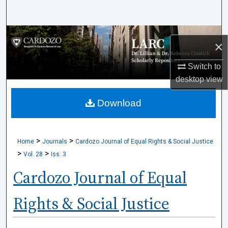
Search
Browse Collections
×
My Account
Switch to
desktop
view
About
Download
Digital Commons Network™
>
>
Home
Journals
Cardozo Journal of Equal Rights & Social Justice
>
>
Vol. 28
Iss. 3
Cardozo Journal of Equal
Rights & Social Justice