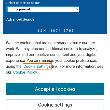
Select context to search:
Advanced Search
ISSN: 1074-5785
Journal Information
We use cookies that are necessary to make our site
Journal Home
work. We may also use additional cookies to analyze,
About this Journal
improve, and personalize our content and your digital
ERSJ Blog
experience. You can manage your cookie preferences
ERSJ Website
using the
Cookie settings
link. For more information, see
Cardozo Law Links
our
Cookie Policy
Cardozo Law
Cardozo Law Library
Accept all cookies
Cardozo Faculty
Cookie settings