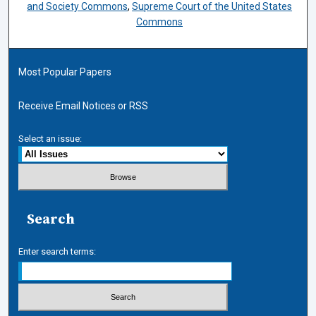
and Society Commons
,
Supreme Court of the United States
Commons
Most Popular Papers
Receive Email Notices or RSS
Select an issue:
Search
Enter search terms: