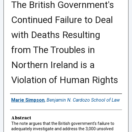
The British Government's
Continued Failure to Deal
with Deaths Resulting
from The Troubles in
Northern Ireland is a
Violation of Human Rights
Authors
Marie Simpson
,
Benjamin N. Cardozo School of Law
Abstract
The note argues that the British government's failure to
adequately investigate and address the 3,000 unsolved