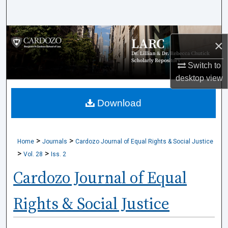
Search
Browse Collections
×
My Account
Switch to
desktop
view
About
Download
Digital Commons Network™
>
>
Home
Journals
Cardozo Journal of Equal Rights & Social Justice
>
>
Vol. 28
Iss. 2
Cardozo Journal of Equal
Rights & Social Justice