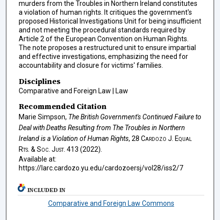
murders from the Troubles in Northern Ireland constitutes
a violation of human rights. It critiques the government's
proposed Historical Investigations Unit for being insufficient
and not meeting the procedural standards required by
Article 2 of the European Convention on Human Rights.
The note proposes a restructured unit to ensure impartial
and effective investigations, emphasizing the need for
accountability and closure for victims' families.
Disciplines
Comparative and Foreign Law | Law
Recommended Citation
Marie Simpson,
The British Government's Continued Failure to
Deal with Deaths Resulting from The Troubles in Northern
Ireland is a Violation of Human Rights
, 28
Cardozo J. Equal
Rts. & Soc. Just.
413 (2022).
Available at:
https://larc.cardozo.yu.edu/cardozoersj/vol28/iss2/7
INCLUDED IN
Comparative and Foreign Law Commons