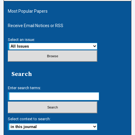
Most Popular Papers
Receive Email Notices or RSS
Select an issue:
Search
Enter search terms:
Select context to search: