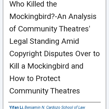
Who Killed the
Mockingbird?-An Analysis
of Community Theatres'
Legal Standing Amid
Copyright Disputes Over to
Kill a Mockingbird and
How to Protect
Community Theatres
Authors
Yifan Li
,
Benjamin N. Cardozo School of Law