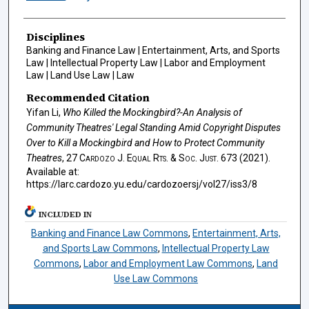
Disciplines
Banking and Finance Law | Entertainment, Arts, and Sports
Law | Intellectual Property Law | Labor and Employment
Law | Land Use Law | Law
Recommended Citation
Yifan Li,
Who Killed the Mockingbird?-An Analysis of
Community Theatres' Legal Standing Amid Copyright Disputes
Over to Kill a Mockingbird and How to Protect Community
Theatres
, 27
Cardozo J. Equal Rts. & Soc. Just.
673 (2021).
Available at:
https://larc.cardozo.yu.edu/cardozoersj/vol27/iss3/8
INCLUDED IN
Banking and Finance Law Commons
,
Entertainment, Arts,
and Sports Law Commons
,
Intellectual Property Law
Commons
,
Labor and Employment Law Commons
,
Land
Use Law Commons