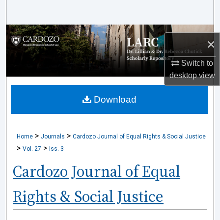
Search
Browse Collections
×
My Account
Switch to
desktop
view
About
Download
Digital Commons Network™
>
>
Home
Journals
Cardozo Journal of Equal Rights & Social Justice
>
>
Vol. 27
Iss. 3
Cardozo Journal of Equal
Rights & Social Justice