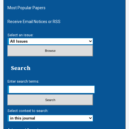
Most Popular Papers
Receive Email Notices or RSS
Select an issue:
Search
Enter search terms:
Select context to search: