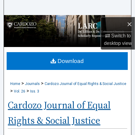
Search
Browse Collections
×
Switch to
My Account
desktop
view
About
Download
Digital Commons Network™
>
>
Home
Journals
Cardozo Journal of Equal Rights & Social Justice
>
>
Vol. 26
Iss. 3
Cardozo Journal of Equal
Rights & Social Justice