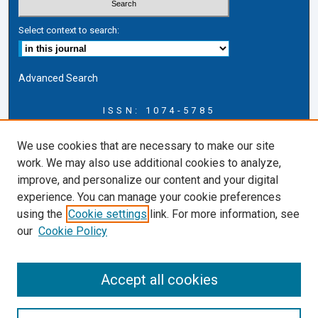
Select context to search:
Advanced Search
ISSN: 1074-5785
Journal Information
We use cookies that are necessary to make our site
Journal Home
work. We may also use additional cookies to analyze,
About this Journal
improve, and personalize our content and your digital
ERSJ Blog
experience. You can manage your cookie preferences
ERSJ Website
using the
Cookie settings
link. For more information, see
Cardozo Law Links
our
Cookie Policy
Cardozo Law
Cardozo Law Library
Accept all cookies
Cardozo Faculty