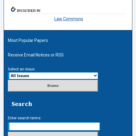
INCLUDED IN
Law Commons
Most Popular Papers
Receive Email Notices or RSS
Select an issue:
Search
Enter search terms: