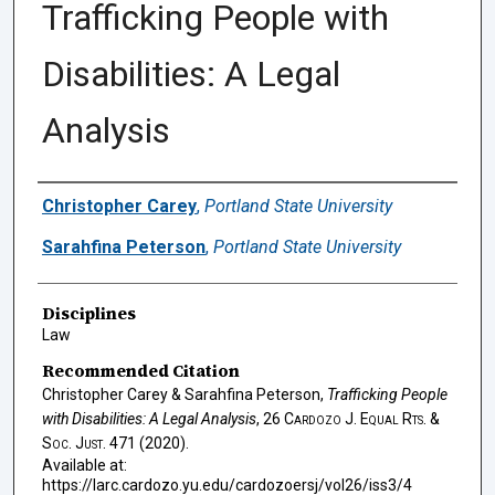
Trafficking People with
Disabilities: A Legal
Analysis
Authors
Christopher Carey
,
Portland State University
Sarahfina Peterson
,
Portland State University
Disciplines
Law
Recommended Citation
Christopher Carey & Sarahfina Peterson,
Trafficking People
with Disabilities: A Legal Analysis
, 26
Cardozo J. Equal Rts. &
Soc. Just.
471 (2020).
Available at:
https://larc.cardozo.yu.edu/cardozoersj/vol26/iss3/4