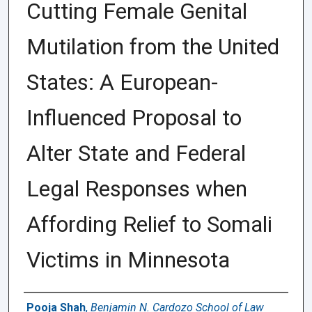
Cutting Female Genital
Mutilation from the United
States: A European-
Influenced Proposal to
Alter State and Federal
Legal Responses when
Affording Relief to Somali
Victims in Minnesota
Authors
Pooja Shah
,
Benjamin N. Cardozo School of Law