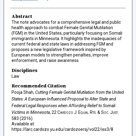
Abstract
The note advocates for a comprehensive legal and public
health approach to combat Female Genital Mutilation
(FGM) in the United States, particularly focusing on Somali
immigrants in Minnesota. It highlights the inadequacies of
current federal and state laws in addressing FGM and
proposes a new legislative framework inspired by
European models to strengthen penalties, improve
enforcement, and raise awareness.
Disciplines
Law
Recommended Citation
Pooja Shah,
Cutting Female Genital Mutilation from the United
States: A European-Influenced Proposal to Alter State and
Federal Legal Responses when Affording Relief to Somali
Victims in Minnesota
, 22
Cardozo J. Equal Rts. & Soc. Just.
583 (2016).
Available at:
https://larc.cardozo.yu.edu/cardozoersj/vol22/iss3/8