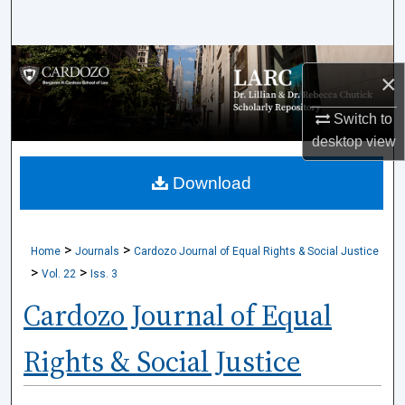
Search
Browse Collections
×
My Account
Switch to
desktop
view
About
Download
Digital Commons Network™
>
>
Home
Journals
Cardozo Journal of Equal Rights & Social Justice
>
>
Vol. 22
Iss. 3
Cardozo Journal of Equal
Rights & Social Justice