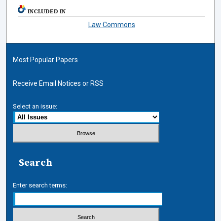
INCLUDED IN
Law Commons
Most Popular Papers
Receive Email Notices or RSS
Select an issue:
Search
Enter search terms: