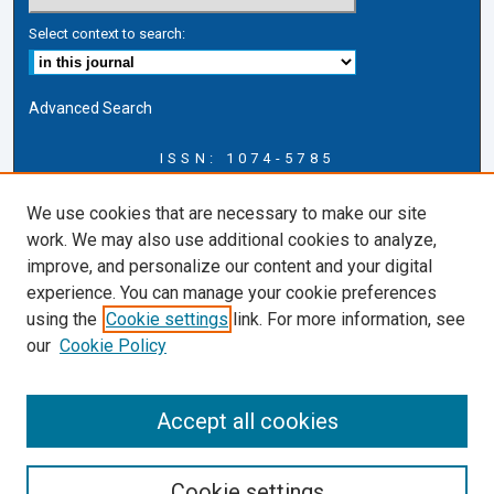
Select context to search:
Advanced Search
ISSN: 1074-5785
Journal Information
We use cookies that are necessary to make our site
Journal Home
work. We may also use additional cookies to analyze,
About this Journal
improve, and personalize our content and your digital
ERSJ Blog
experience. You can manage your cookie preferences
ERSJ Website
using the
Cookie settings
link. For more information, see
Cardozo Law Links
our
Cookie Policy
Cardozo Law
Cardozo Law Library
Accept all cookies
Cardozo Faculty
Cookie settings