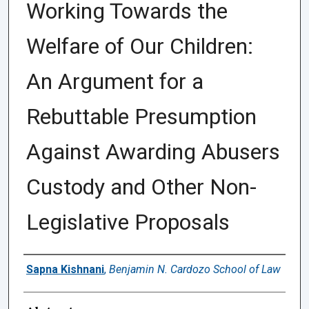
Working Towards the
Welfare of Our Children:
An Argument for a
Rebuttable Presumption
Against Awarding Abusers
Custody and Other Non-
Legislative Proposals
Authors
Sapna Kishnani
,
Benjamin N. Cardozo School of Law