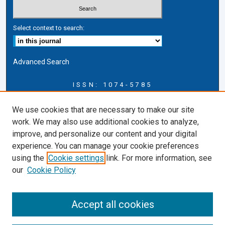
Select context to search:
Advanced Search
ISSN: 1074-5785
Journal Information
We use cookies that are necessary to make our site
Journal Home
work. We may also use additional cookies to analyze,
About this Journal
improve, and personalize our content and your digital
ERSJ Blog
experience. You can manage your cookie preferences
ERSJ Website
using the
Cookie settings
link. For more information, see
Cardozo Law Links
our
Cookie Policy
Cardozo Law
Cardozo Law Library
Accept all cookies
Cardozo Faculty