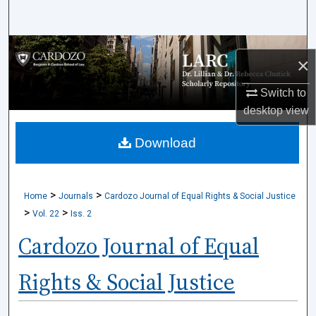
Search
Browse Collections
×
My Account
Switch to
desktop
view
About
Download
Digital Commons Network™
>
>
Home
Journals
Cardozo Journal of Equal Rights & Social Justice
>
>
Vol. 22
Iss. 2
Cardozo Journal of Equal
Rights & Social Justice