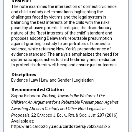
Abstract
The note examines the intersection of domestic violence
and child custody determinations, highlighting the
challenges faced by victims and the legal system in
balancing the best interests of the child with the risks
posed by abusive parents. It critiques the discretionary
nature of the "best interests of the child" standard and
proposes adopting Delaware’s rebuttable presumption
against granting custody to perpetrators of domestic
violence, while retaining New York’s preponderance of
evidence standard. The analysis emphasizes the need for
systematic approaches to child testimony and mediation
to protect children’s well-being and ensure just outcomes.
Disciplines
Evidence | Law | Law and Gender | Legislation
Recommended Citation
Sapna Kishnani,
Working Towards the Welfare of Our
Children: An Argument for a Rebuttable Presumption Against
Awarding Abusers Custody and Other Non-Legislative
Proposals
, 22
Cardozo J. Equal Rts. & Soc. Just.
287 (2016).
Available at:
https://larc.cardozo.yu.edu/cardozoersj/vol22/iss2/5