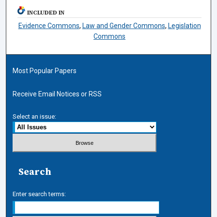
INCLUDED IN
Evidence Commons
,
Law and Gender Commons
,
Legislation
Commons
Most Popular Papers
Receive Email Notices or RSS
Select an issue:
Search
Enter search terms: