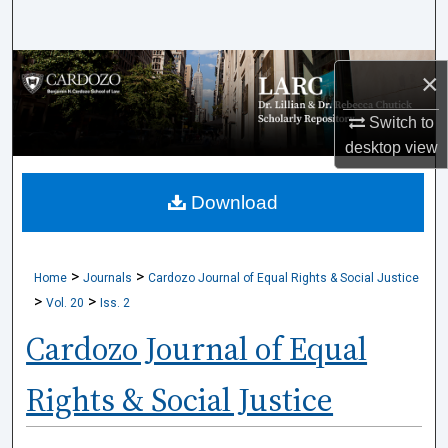
Search
Browse Collections
×
My Account
Switch to
desktop
view
About
Download
Digital Commons Network™
>
>
Home
Journals
Cardozo Journal of Equal Rights & Social Justice
>
>
Vol. 20
Iss. 2
Cardozo Journal of Equal
Rights & Social Justice