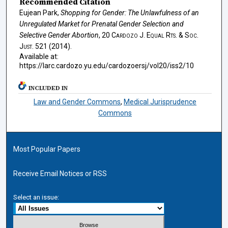
Recommended Citation
Eujean Park,
Shopping for Gender: The Unlawfulness of an
Unregulated Market for Prenatal Gender Selection and
Selective Gender Abortion
, 20
Cardozo J. Equal Rts. & Soc.
Just.
521 (2014).
Available at:
https://larc.cardozo.yu.edu/cardozoersj/vol20/iss2/10
INCLUDED IN
Law and Gender Commons
,
Medical Jurisprudence
Commons
Most Popular Papers
Receive Email Notices or RSS
Select an issue: