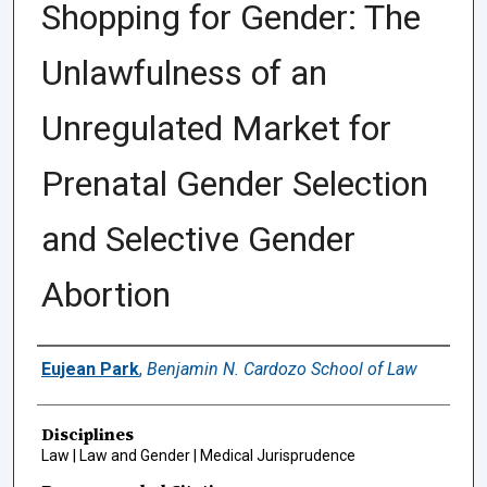
Shopping for Gender: The
Unlawfulness of an
Unregulated Market for
Prenatal Gender Selection
and Selective Gender
Abortion
Authors
Eujean Park
,
Benjamin N. Cardozo School of Law
Disciplines
Law | Law and Gender | Medical Jurisprudence