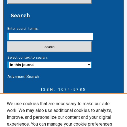
Search
Enter search terms:
Select context to search:
Advanced Search
ISSN: 1074-5785
Journal Information
We use cookies that are necessary to make our site
Journal Home
work. We may also use additional cookies to analyze,
About this Journal
improve, and personalize our content and your digital
ERSJ Blog
experience. You can manage your cookie preferences
ERSJ Website