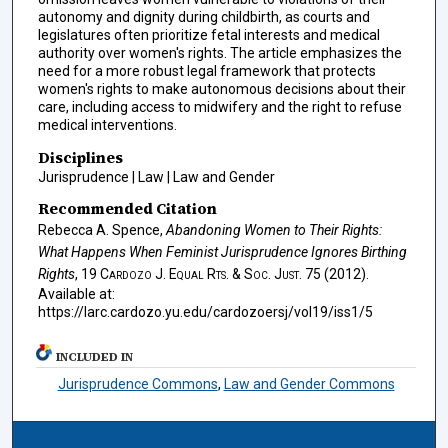
autonomy and dignity during childbirth, as courts and
legislatures often prioritize fetal interests and medical
authority over women's rights. The article emphasizes the
need for a more robust legal framework that protects
women's rights to make autonomous decisions about their
care, including access to midwifery and the right to refuse
medical interventions.
Disciplines
Jurisprudence | Law | Law and Gender
Recommended Citation
Rebecca A. Spence,
Abandoning Women to Their Rights:
What Happens When Feminist Jurisprudence Ignores Birthing
Rights
, 19
Cardozo J. Equal Rts. & Soc. Just.
75 (2012).
Available at:
https://larc.cardozo.yu.edu/cardozoersj/vol19/iss1/5
INCLUDED IN
Jurisprudence Commons
,
Law and Gender Commons