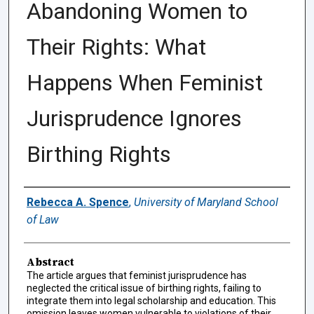
Abandoning Women to
Their Rights: What
Happens When Feminist
Jurisprudence Ignores
Birthing Rights
Authors
Rebecca A. Spence
,
University of Maryland School
of Law
Abstract
The article argues that feminist jurisprudence has
neglected the critical issue of birthing rights, failing to
integrate them into legal scholarship and education. This
omission leaves women vulnerable to violations of their