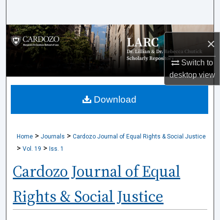
Search
Browse Collections
×
My Account
Switch to
desktop
view
About
Download
Digital Commons Network™
>
>
Home
Journals
Cardozo Journal of Equal Rights & Social Justice
>
>
Vol. 19
Iss. 1
Cardozo Journal of Equal
Rights & Social Justice