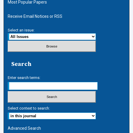
Most Popular Papers
Receive Email Notices or RSS
Select an issue:
Search
Enter search terms:
Select context to search:
Advanced Search