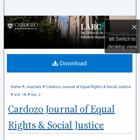
Search
Browse Collections
×
My Account
Switch to
desktop
view
About
Download
Digital Commons Network™
>
>
Home
Journals
Cardozo Journal of Equal Rights & Social Justice
>
>
Vol. 18
Iss. 2
Cardozo Journal of Equal
Rights & Social Justice