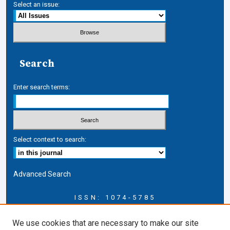
Select an issue:
Search
Enter search terms:
Select context to search:
Advanced Search
ISSN: 1074-5785
Journal Information
We use cookies that are necessary to make our site
Journal Home