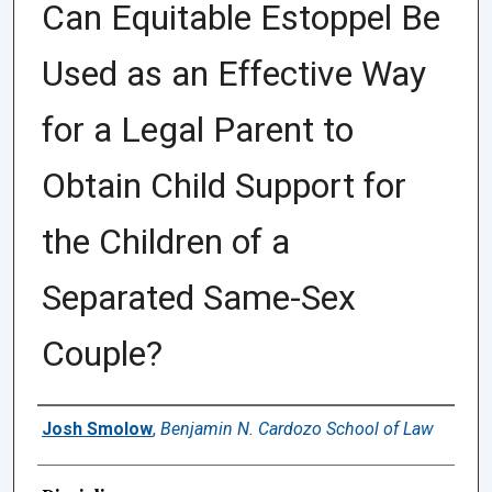
Can Equitable Estoppel Be
Used as an Effective Way
for a Legal Parent to
Obtain Child Support for
the Children of a
Separated Same-Sex
Couple?
Authors
Josh Smolow
,
Benjamin N. Cardozo School of Law