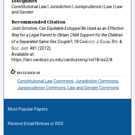
Disciplines
Constitutional Law | Jurisdiction | Jurisprudence | Law | Law
and Gender
Recommended Citation
Josh Smolow,
Can Equitable Estoppel Be Used as an Effective
Way for a Legal Parent to Obtain Child Support for the Children
of a Separated Same-Sex Couple?
, 18
Cardozo J. Equal Rts. &
Soc. Just.
481 (2012).
Available at:
https://larc.cardozo.yu.edu/cardozoersj/vol18/iss2/8
INCLUDED IN
Constitutional Law Commons
,
Jurisdiction Commons
,
Jurisprudence Commons
,
Law and Gender Commons
Most Popular Papers
Receive Email Notices or RSS