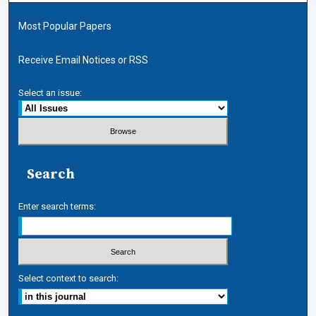
Most Popular Papers
Receive Email Notices or RSS
Select an issue:
Search
Enter search terms:
Select context to search: