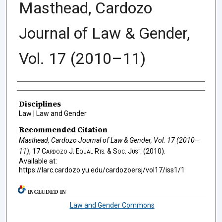
Masthead, Cardozo
Journal of Law & Gender,
Vol. 17 (2010–11)
Authors
Disciplines
Law | Law and Gender
Recommended Citation
Masthead, Cardozo Journal of Law & Gender, Vol. 17 (2010–
11)
, 17
Cardozo J. Equal Rts. & Soc. Just.
(2010).
Available at:
https://larc.cardozo.yu.edu/cardozoersj/vol17/iss1/1
INCLUDED IN
Law and Gender Commons