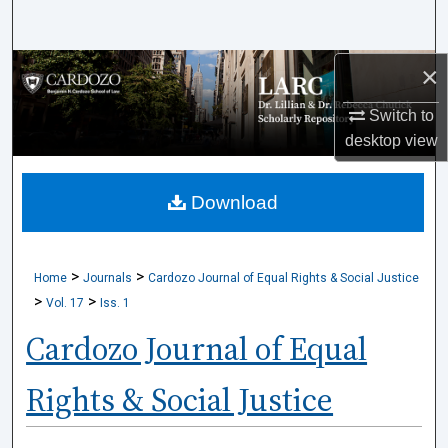
Search
×
Browse Collections
Switch to
My Account
desktop
view
About
Download
Digital Commons Network™
>
>
Home
Journals
Cardozo Journal of Equal Rights & Social Justice
>
>
Vol. 17
Iss. 1
Cardozo Journal of Equal
Rights & Social Justice