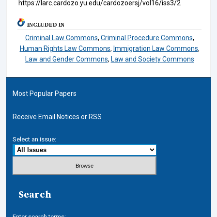
https://larc.cardozo.yu.edu/cardozoersj/vol16/iss3/2
INCLUDED IN
Criminal Law Commons
,
Criminal Procedure Commons
,
Human Rights Law Commons
,
Immigration Law Commons
,
Law and Gender Commons
,
Law and Society Commons
Most Popular Papers
Receive Email Notices or RSS
Select an issue:
Search
Enter search terms: