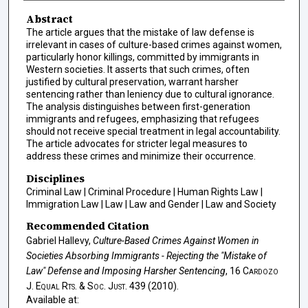
Abstract
The article argues that the mistake of law defense is
irrelevant in cases of culture-based crimes against women,
particularly honor killings, committed by immigrants in
Western societies. It asserts that such crimes, often
justified by cultural preservation, warrant harsher
sentencing rather than leniency due to cultural ignorance.
The analysis distinguishes between first-generation
immigrants and refugees, emphasizing that refugees
should not receive special treatment in legal accountability.
The article advocates for stricter legal measures to
address these crimes and minimize their occurrence.
Disciplines
Criminal Law | Criminal Procedure | Human Rights Law |
Immigration Law | Law | Law and Gender | Law and Society
Recommended Citation
Gabriel Hallevy,
Culture-Based Crimes Against Women in
Societies Absorbing Immigrants - Rejecting the "Mistake of
Law" Defense and Imposing Harsher Sentencing
, 16
Cardozo
J. Equal Rts. & Soc. Just.
439 (2010).
Available at: