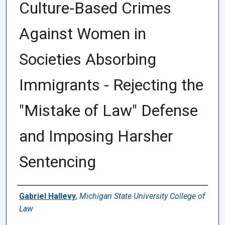
Culture-Based Crimes
Against Women in
Societies Absorbing
Immigrants - Rejecting the
"Mistake of Law" Defense
and Imposing Harsher
Sentencing
Authors
Gabriel Hallevy
,
Michigan State University College of
Law