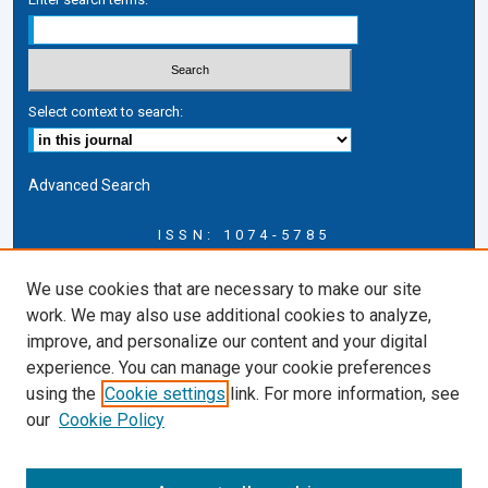
Select context to search:
Advanced Search
ISSN: 1074-5785
Journal Information
We use cookies that are necessary to make our site
Journal Home
work. We may also use additional cookies to analyze,
About this Journal
improve, and personalize our content and your digital
ERSJ Blog
experience. You can manage your cookie preferences
ERSJ Website
using the
Cookie settings
link. For more information, see
Cardozo Law Links
our
Cookie Policy
Cardozo Law
Cardozo Law Library