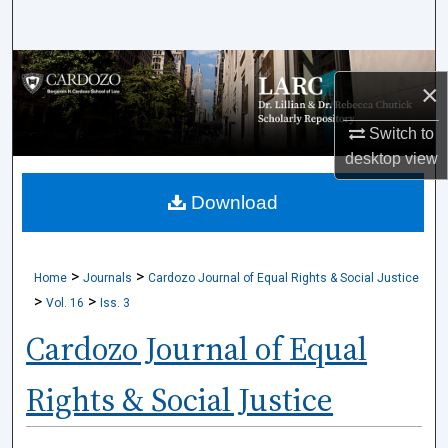
Search
Browse Collections
×
My Account
Switch to
desktop
view
About
Download
Digital Commons Network™
>
>
Home
Journals
Cardozo Journal of Equal Rights & Social Justice
>
>
Vol. 16
Iss. 3
Cardozo Journal of Equal
Rights & Social Justice