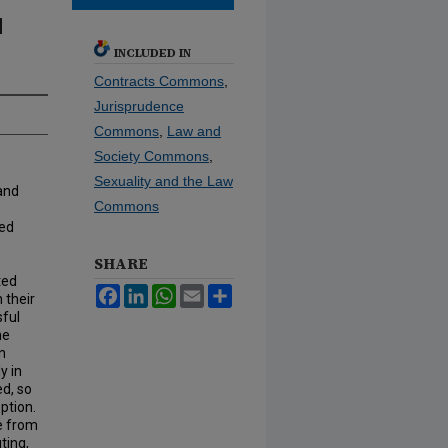
l
INCLUDED IN
Contracts Commons
,
Jurisprudence
Commons
,
Law and
Society Commons
,
Sexuality and the Law
 and
Commons
ted
SHARE
ted
Facebook
LinkedIn
WhatsApp
Email
Share
 their
sful
he
In
y in
ed, so
ption.
ge from
ting,