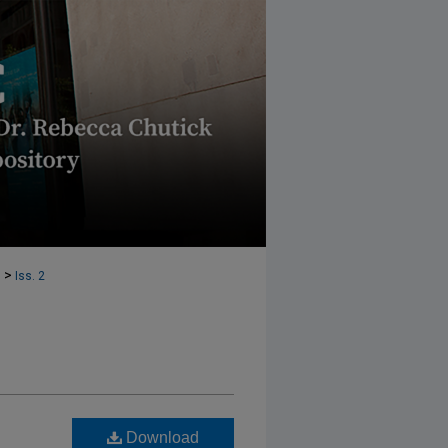
>
6
Iss. 2
Download