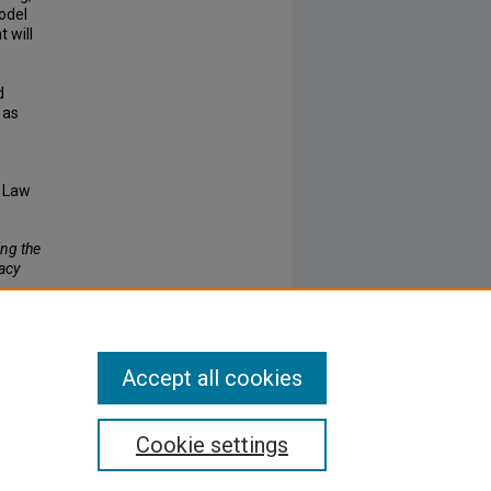
odel
 will
d
 as
e Law
ng the
acy
Accept all cookies
Cookie settings