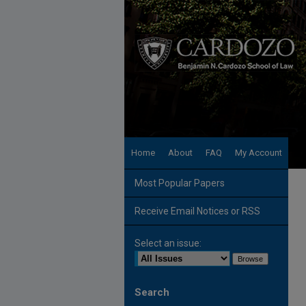
Home
About
FAQ
My Account
Most Popular Papers
Receive Email Notices or RSS
Select an issue:
Search