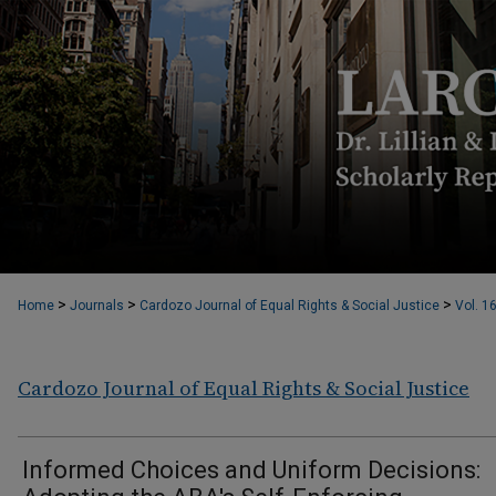
>
>
>
Home
Journals
Cardozo Journal of Equal Rights & Social Justice
Vol. 1
Cardozo Journal of Equal Rights & Social Justice
Informed Choices and Uniform Decisions: