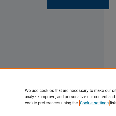
We use cookies that are necessary to make our si
analyze, improve, and personalize our content and
cookie preferences using the
Cookie settings
link