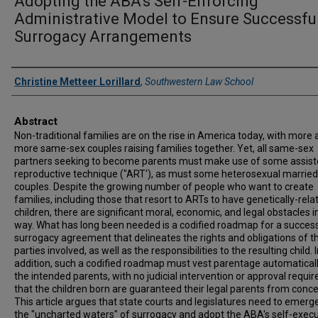
Adopting the ABA's Self-Enforcing
Administrative Model to Ensure Successfu
Surrogacy Arrangements
Authors
Christine Metteer Lorillard
,
Southwestern Law School
Abstract
Non-traditional families are on the rise in America today, with more
more same-sex couples raising families together. Yet, all same-sex
partners seeking to become parents must make use of some assis
reproductive technique ("ART'), as must some heterosexual married
couples. Despite the growing number of people who want to create
families, including those that resort to ARTs to have genetically-rela
children, there are significant moral, economic, and legal obstacles in
way. What has long been needed is a codified roadmap for a succes
surrogacy agreement that delineates the rights and obligations of t
parties involved, as well as the responsibilities to the resulting child. 
addition, such a codified roadmap must vest parentage automaticall
the intended parents, with no judicial intervention or approval requir
that the children born are guaranteed their legal parents from conce
This article argues that state courts and legislatures need to emer
the "uncharted waters" of surrogacy and adopt the ABA's self-execu