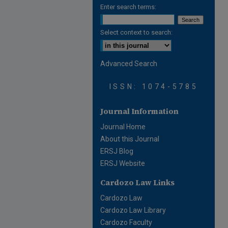
Enter search terms:
Select context to search:
Advanced Search
ISSN: 1074-5785
Journal Information
Journal Home
About this Journal
ERSJ Blog
ERSJ Website
Cardozo Law Links
Cardozo Law
Cardozo Law Library
Cardozo Faculty