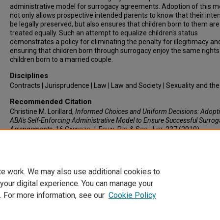
administrative model for surrogacy agreements. Adoption of this m
not only allows prospective intended parents to know that their intent
be legally preserved, but also ensures that children born to them are
treated equally. Such an attempt to equalize children's status
demonstrates a policy for eliminating the penalty for illegitimacy an
ensuring that children born through surrogacy enjoy the same rights
children born to a married couple.
Disciplines
Contracts | Jurisprudence | Law | Law and Society | Sexuality and th
Recommended Citation
Christine M. Lorillard,
Informed Choices and Uniform Decisions: Adopti
ABA's Self-Enforcing Administrative Model to Ensure Successful Surrog
Arrangements
, 16
Cardozo J. Equal Rts. & Soc. Just.
237 (2010).
Available at: https://larc.cardozo.yu.edu/cardozoersj/vol16/iss2/3
te work. We may also use additional cookies to
 your digital experience. You can manage your
. For more information, see our
Cookie Policy
Home
|
About
|
FAQ
|
My Account
|
Accessibility Statement