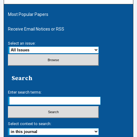
Most Popular Papers
Receive Email Notices or RSS
Select an issue:
Search
Enter search terms:
Select context to search: