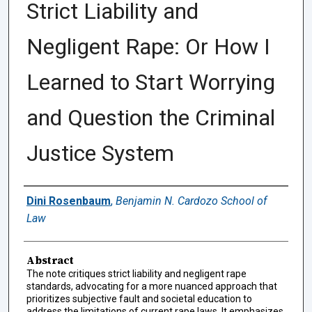
Strict Liability and
Negligent Rape: Or How I
Learned to Start Worrying
and Question the Criminal
Justice System
Authors
Dini Rosenbaum
,
Benjamin N. Cardozo School of
Law
Abstract
The note critiques strict liability and negligent rape
standards, advocating for a more nuanced approach that
prioritizes subjective fault and societal education to
address the limitations of current rape laws. It emphasizes