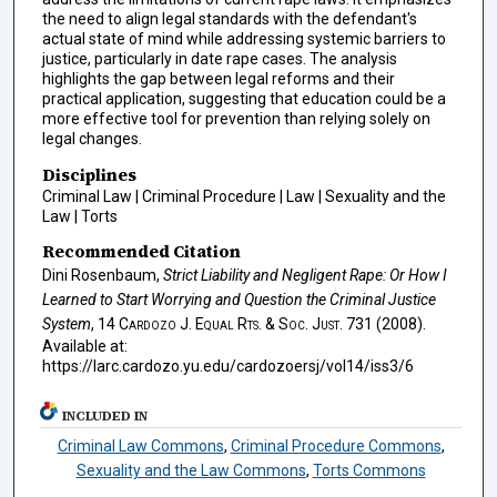
the need to align legal standards with the defendant's
actual state of mind while addressing systemic barriers to
justice, particularly in date rape cases. The analysis
highlights the gap between legal reforms and their
practical application, suggesting that education could be a
more effective tool for prevention than relying solely on
legal changes.
Disciplines
Criminal Law | Criminal Procedure | Law | Sexuality and the
Law | Torts
Recommended Citation
Dini Rosenbaum,
Strict Liability and Negligent Rape: Or How I
Learned to Start Worrying and Question the Criminal Justice
System
, 14
Cardozo J. Equal Rts. & Soc. Just.
731 (2008).
Available at:
https://larc.cardozo.yu.edu/cardozoersj/vol14/iss3/6
INCLUDED IN
Criminal Law Commons
,
Criminal Procedure Commons
,
Sexuality and the Law Commons
,
Torts Commons