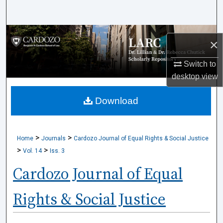
Search
Browse Collections
×
My Account
Switch to
desktop
view
About
Download
Digital Commons Network™
>
>
Home
Journals
Cardozo Journal of Equal Rights & Social Justice
>
>
Vol. 14
Iss. 3
Cardozo Journal of Equal
Rights & Social Justice