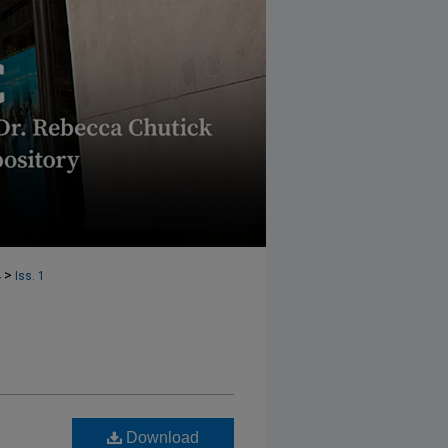
>
4
Iss. 1
Download