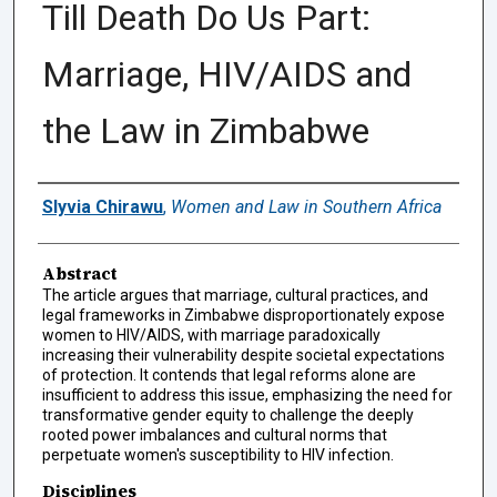
Till Death Do Us Part:
Marriage, HIV/AIDS and
the Law in Zimbabwe
Authors
Slyvia Chirawu
,
Women and Law in Southern Africa
Abstract
The article argues that marriage, cultural practices, and
legal frameworks in Zimbabwe disproportionately expose
women to HIV/AIDS, with marriage paradoxically
increasing their vulnerability despite societal expectations
of protection. It contends that legal reforms alone are
insufficient to address this issue, emphasizing the need for
transformative gender equity to challenge the deeply
rooted power imbalances and cultural norms that
perpetuate women's susceptibility to HIV infection.
Disciplines