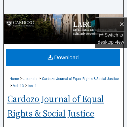
Search
Browse Collections
×
My Account
Switch to
desktop
view
About
Download
Digital Commons Network™
>
>
Home
Journals
Cardozo Journal of Equal Rights & Social Justice
>
>
Vol. 13
Iss. 1
Cardozo Journal of Equal
Rights & Social Justice