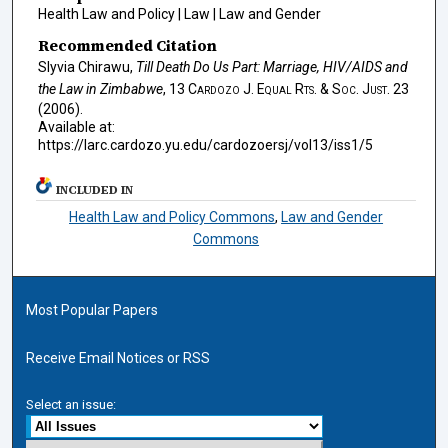
Health Law and Policy | Law | Law and Gender
Recommended Citation
Slyvia Chirawu,
Till Death Do Us Part: Marriage, HIV/AIDS and
the Law in Zimbabwe
, 13
Cardozo J. Equal Rts. & Soc. Just.
23
(2006).
Available at:
https://larc.cardozo.yu.edu/cardozoersj/vol13/iss1/5
INCLUDED IN
Health Law and Policy Commons
,
Law and Gender
Commons
Most Popular Papers
Receive Email Notices or RSS
Select an issue: