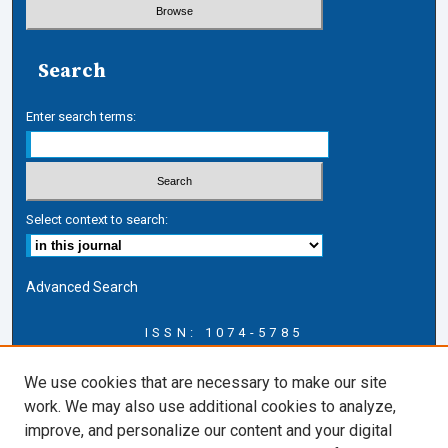
Search
Enter search terms:
Select context to search:
Advanced Search
ISSN: 1074-5785
Journal Information
We use cookies that are necessary to make our site
Journal Home
work. We may also use additional cookies to analyze,
About this Journal
improve, and personalize our content and your digital
ERSJ Blog