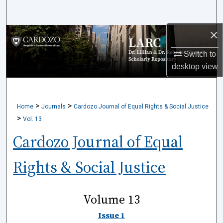
Search
×
Browse Collections
Switch to
My Account
desktop
view
About
>
>
Home
Journals
Cardozo Journal of Equal Rights & Social Justice
Digital Commons Network™
>
Vol. 13
Cardozo Journal of Equal
Rights & Social Justice
Volume 13
Issue 1