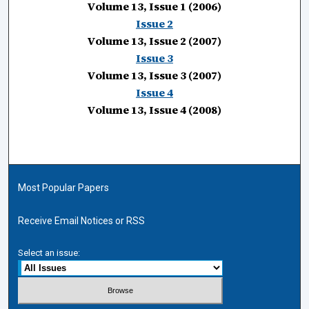
Volume 13, Issue 1 (2006)
Issue 2
Volume 13, Issue 2 (2007)
Issue 3
Volume 13, Issue 3 (2007)
Issue 4
Volume 13, Issue 4 (2008)
Most Popular Papers
Receive Email Notices or RSS
Select an issue: