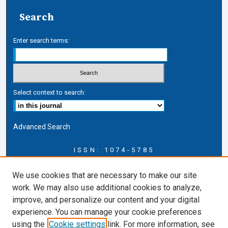
Search
Enter search terms:
Select context to search:
Advanced Search
ISSN: 1074-5785
Journal Information
We use cookies that are necessary to make our site
Journal Home
work. We may also use additional cookies to analyze,
About this Journal
improve, and personalize our content and your digital
ERSJ Blog
experience. You can manage your cookie preferences
ERSJ Website
using the
Cookie settings
link. For more information, see