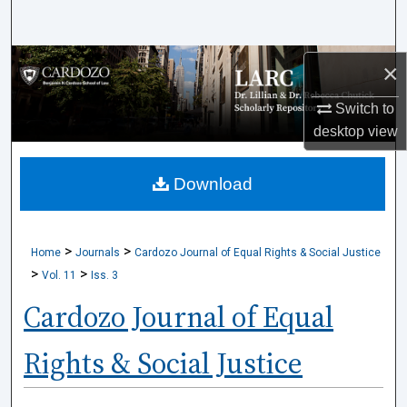
Search
Browse Collections
×
Switch to
My Account
desktop
view
About
Download
Digital Commons Network™
>
>
Home
Journals
Cardozo Journal of Equal Rights & Social Justice
>
>
Vol. 11
Iss. 3
Cardozo Journal of Equal
Rights & Social Justice