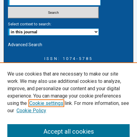
Select context to search:
Advanced Search
ISSN: 1074-5785
Journal Information
We use cookies that are necessary to make our site
Journal Home
work. We may also use additional cookies to analyze,
About this Journal
improve, and personalize our content and your digital
ERSJ Blog
experience. You can manage your cookie preferences
ERSJ Website
using the
Cookie settings
link. For more information, see
Cardozo Law Links
our
Cookie Policy
Cardozo Law
Cardozo Law Library
Accept all cookies
Cardozo Faculty