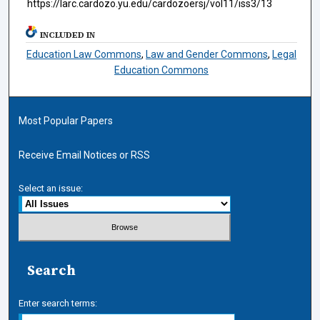
https://larc.cardozo.yu.edu/cardozoersj/vol11/iss3/13
INCLUDED IN
Education Law Commons
,
Law and Gender Commons
,
Legal
Education Commons
Most Popular Papers
Receive Email Notices or RSS
Select an issue:
Search
Enter search terms: