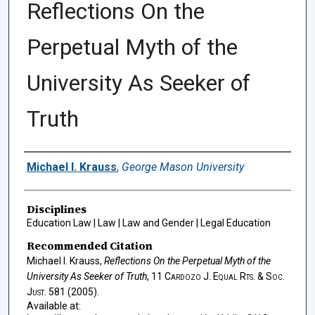
Reflections On the
Perpetual Myth of the
University As Seeker of
Truth
Authors
Michael I. Krauss
,
George Mason University
Disciplines
Education Law | Law | Law and Gender | Legal Education
Recommended Citation
Michael I. Krauss,
Reflections On the Perpetual Myth of the
University As Seeker of Truth
, 11
Cardozo J. Equal Rts. & Soc.
Just.
581 (2005).
Available at: