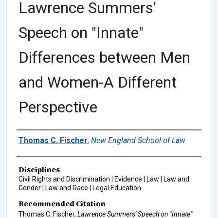
Lawrence Summers'
Speech on "Innate"
Differences between Men
and Women-A Different
Perspective
Authors
Thomas C. Fischer
,
New England School of Law
Disciplines
Civil Rights and Discrimination | Evidence | Law | Law and
Gender | Law and Race | Legal Education
Recommended Citation
Thomas C. Fischer,
Lawrence Summers' Speech on "Innate"