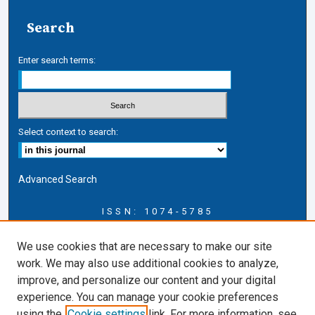
Search
Enter search terms:
Select context to search:
Advanced Search
ISSN: 1074-5785
Journal Information
We use cookies that are necessary to make our site
Journal Home
work. We may also use additional cookies to analyze,
About this Journal
improve, and personalize our content and your digital
ERSJ Blog
experience. You can manage your cookie preferences
ERSJ Website
using the
Cookie settings
link. For more information, see