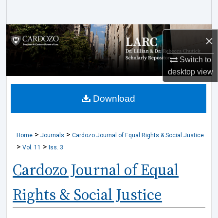
Search
Browse Collections
×
My Account
Switch to
desktop
view
About
Download
Digital Commons Network™
>
>
Home
Journals
Cardozo Journal of Equal Rights & Social Justice
>
>
Vol. 11
Iss. 3
Cardozo Journal of Equal
Rights & Social Justice