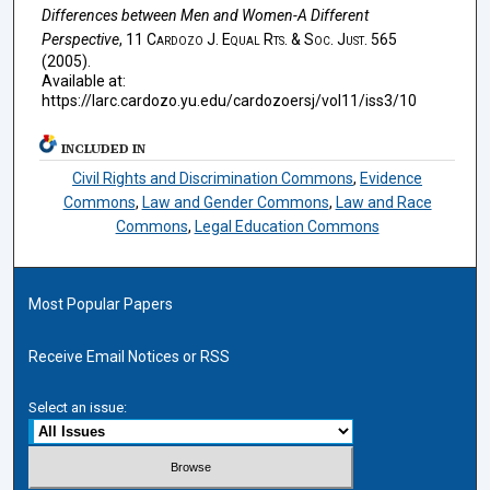
Differences between Men and Women-A Different
Perspective
, 11
Cardozo J. Equal Rts. & Soc. Just.
565
(2005).
Available at:
https://larc.cardozo.yu.edu/cardozoersj/vol11/iss3/10
INCLUDED IN
Civil Rights and Discrimination Commons
,
Evidence
Commons
,
Law and Gender Commons
,
Law and Race
Commons
,
Legal Education Commons
Most Popular Papers
Receive Email Notices or RSS
Select an issue: