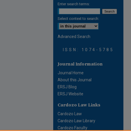
Enter search terms:
Select context to search:
Advanced Search
ISSN: 1074-5785
Journal Information
Journal Home
About this Journal
ERSJ Blog
ERSJ Website
Cardozo Law Links
Cardozo Law
Cardozo Law Library
Cardozo Faculty