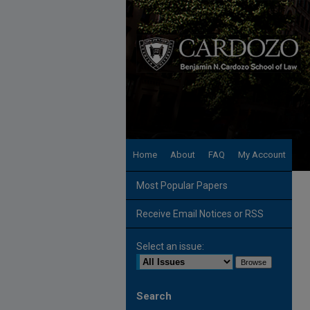
Home
About
FAQ
My Account
Most Popular Papers
Receive Email Notices or RSS
Select an issue:
Search