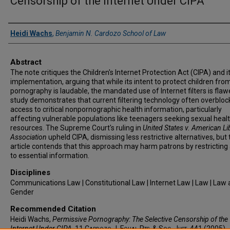
Censorship of the Internet Under CIPA
Authors
Heidi Wachs
,
Benjamin N. Cardozo School of Law
Abstract
The note critiques the Children's Internet Protection Act (CIPA) and i
implementation, arguing that while its intent to protect children fro
pornography is laudable, the mandated use of Internet filters is fla
study demonstrates that current filtering technology often overbloc
access to critical nonpornographic health information, particularly
affecting vulnerable populations like teenagers seeking sexual heal
resources. The Supreme Court's ruling in
United States v. American Li
Association
upheld CIPA, dismissing less restrictive alternatives, but 
article contends that this approach may harm patrons by restricting
to essential information.
Disciplines
Communications Law | Constitutional Law | Internet Law | Law | Law
Gender
Recommended Citation
Heidi Wachs,
Permissive Pornography: The Selective Censorship of the
Internet Under CIPA
, 11
Cardozo J. Equal Rts. & Soc. Just.
441 (2005).