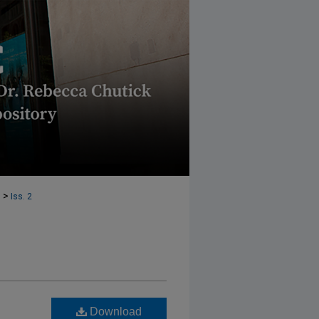
>
1
Iss. 2
Download