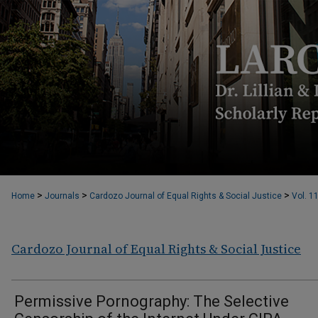
>
>
>
Home
Journals
Cardozo Journal of Equal Rights & Social Justice
Vol. 1
Cardozo Journal of Equal Rights & Social Justice
Permissive Pornography: The Selective