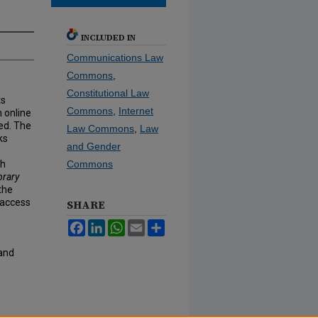
INCLUDED IN
Communications Law
Commons
,
Constitutional Law
ts
Commons
,
Internet
m online
wed. The
Law Commons
,
Law
ks
and Gender
th
Commons
brary
the
 access
SHARE
Facebook
LinkedIn
WhatsApp
Email
Share
 and