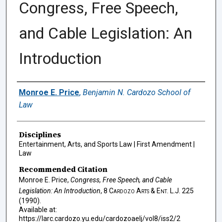
Congress, Free Speech,
and Cable Legislation: An
Introduction
Authors
Monroe E. Price
,
Benjamin N. Cardozo School of
Law
Disciplines
Entertainment, Arts, and Sports Law | First Amendment |
Law
Recommended Citation
Monroe E. Price,
Congress, Free Speech, and Cable
Legislation: An Introduction
, 8
Cardozo Arts & Ent. L.J.
225
(1990).
Available at:
https://larc.cardozo.yu.edu/cardozoaelj/vol8/iss2/2