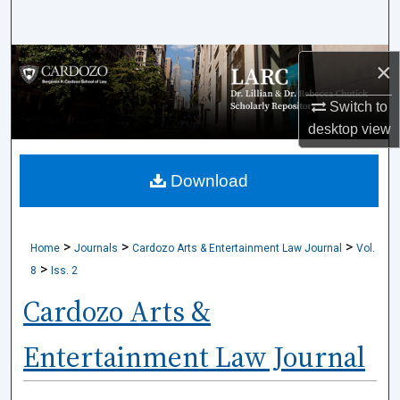
Search
Browse Collections
×
Switch to
My Account
desktop
view
About
Download
Digital Commons Network™
>
>
>
Home
Journals
Cardozo Arts & Entertainment Law Journal
Vol.
>
8
Iss. 2
Cardozo Arts &
Entertainment Law Journal