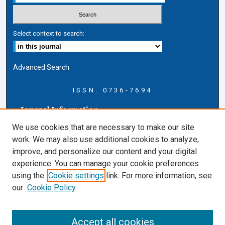
Select context to search:
Advanced Search
ISSN: 0736-7694
Journal Information
Journal Home
We use cookies that are necessary to make our site
About this Journal
work. We may also use additional cookies to analyze,
AELJ Blog
improve, and personalize our content and your digital
AELJ Website
experience. You can manage your cookie preferences
Contact Us
using the
Cookie settings
link. For more information, see
Cardozo Law Links
our
Cookie Policy
Cardozo Law
Cardozo Law Library
Accept all cookies
Cardozo Faculty