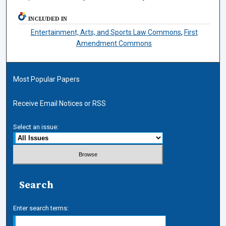
INCLUDED IN
Entertainment, Arts, and Sports Law Commons
,
First
Amendment Commons
Most Popular Papers
Receive Email Notices or RSS
Select an issue:
Search
Enter search terms: