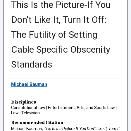
This Is the Picture-If You
Don't Like It, Turn It Off:
The Futility of Setting
Cable Specific Obscenity
Standards
Authors
Michael Bauman
Disciplines
Constitutional Law | Entertainment, Arts, and Sports Law |
Law | Television
Recommended Citation
Michael Bauman,
This Is the Picture-If You Don't Like It, Turn It