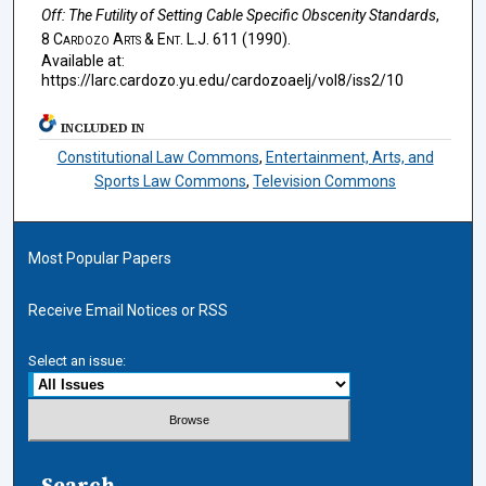
Off: The Futility of Setting Cable Specific Obscenity Standards
,
8
Cardozo Arts & Ent. L.J.
611 (1990).
Available at:
https://larc.cardozo.yu.edu/cardozoaelj/vol8/iss2/10
INCLUDED IN
Constitutional Law Commons
,
Entertainment, Arts, and
Sports Law Commons
,
Television Commons
Most Popular Papers
Receive Email Notices or RSS
Select an issue:
Search