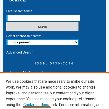
Enter search terms:
Select context to search:
Advanced Search
ISSN: 0736-7694
Journal Information
Journal Home
We use cookies that are necessary to make our site
About this Journal
work. We may also use additional cookies to analyze,
AELJ Blog
improve, and personalize our content and your digital
AELJ Website
experience. You can manage your cookie preferences
Contact Us
using the
Cookie settings
link. For more information, see