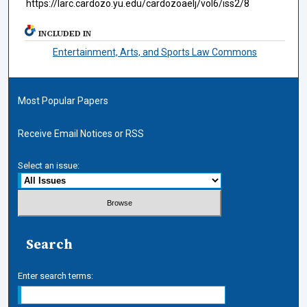
https://larc.cardozo.yu.edu/cardozoaelj/vol6/iss2/8
INCLUDED IN
Entertainment, Arts, and Sports Law Commons
Most Popular Papers
Receive Email Notices or RSS
Select an issue:
Search
Enter search terms: