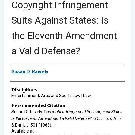
Copyright Infringement
Suits Against States: Is
the Eleventh Amendment
a Valid Defense?
Authors
Susan D. Raively
Disciplines
Entertainment, Arts, and Sports Law | Law
Recommended Citation
Susan D. Raively,
Copyright Infringement Suits Against States:
Is the Eleventh Amendment a Valid Defense?
, 6
Cardozo Arts
& Ent. L.J.
501 (1988).
Available at: