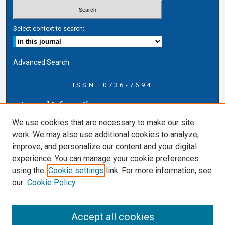
Select context to search:
Advanced Search
ISSN: 0736-7694
Journal Information
Journal Home
We use cookies that are necessary to make our site
About this Journal
work. We may also use additional cookies to analyze,
AELJ Blog
improve, and personalize our content and your digital
AELJ Website
experience. You can manage your cookie preferences
Contact Us
using the
Cookie settings
link. For more information, see
Cardozo Law Links
our
Cookie Policy
Cardozo Law
Cardozo Law Library
Accept all cookies
Cardozo Faculty