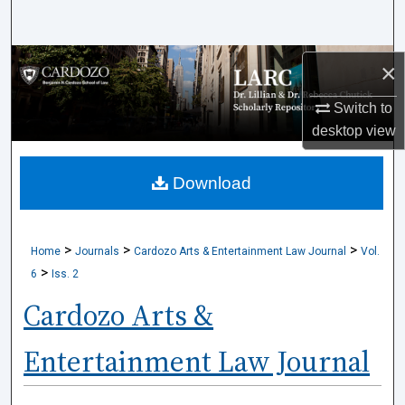
Search
Browse Collections
×
Switch to
My Account
desktop
view
About
Download
Digital Commons Network™
>
>
>
Home
Journals
Cardozo Arts & Entertainment Law Journal
Vol.
>
6
Iss. 2
Cardozo Arts &
Entertainment Law Journal