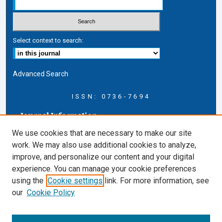
Select context to search:
Advanced Search
ISSN: 0736-7694
Journal Information
Journal Home
We use cookies that are necessary to make our site
About this Journal
work. We may also use additional cookies to analyze,
AELJ Blog
improve, and personalize our content and your digital
AELJ Website
experience. You can manage your cookie preferences
Contact Us
using the
Cookie settings
link. For more information, see
Cardozo Law Links
our
Cookie Policy
Cardozo Law
Cardozo Law Library