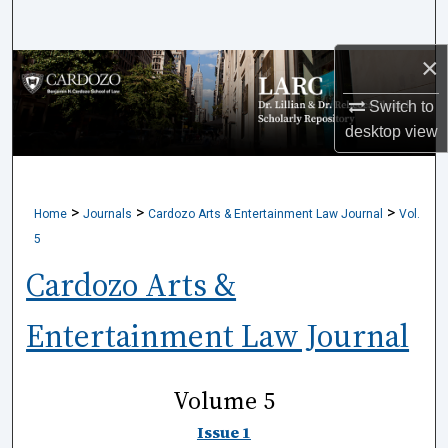
Search
×
Browse Collections
Switch to
My Account
desktop
view
About
>
>
>
Home
Journals
Cardozo Arts & Entertainment Law Journal
Vol.
Digital Commons Network™
5
Cardozo Arts &
Entertainment Law Journal
Volume 5
Issue 1