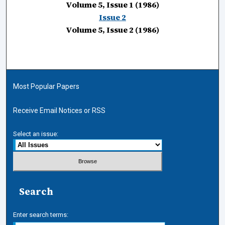
Volume 5, Issue 1 (1986)
Issue 2
Volume 5, Issue 2 (1986)
Most Popular Papers
Receive Email Notices or RSS
Select an issue:
Search
Enter search terms: