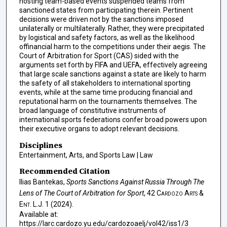
hosting team-based events suspended teams from
sanctioned states from participating therein. Pertinent
decisions were driven not by the sanctions imposed
unilaterally or multilaterally. Rather, they were precipitated
by logistical and safety factors, as well as the likelihood
offinancial harm to the competitions under their aegis. The
Court of Arbitration for Sport (CAS) sided with the
arguments set forth by FIFA and UEFA, effectively agreeing
that large scale sanctions against a state are likely to harm
the safety of all stakeholders to international sporting
events, while at the same time producing financial and
reputational harm on the tournaments themselves. The
broad language of constitutive instruments of
international sports federations confer broad powers upon
their executive organs to adopt relevant decisions.
Disciplines
Entertainment, Arts, and Sports Law | Law
Recommended Citation
Ilias Bantekas,
Sports Sanctions Against Russia Through The
Lens of The Court of Arbitration for Sport
, 42
Cardozo Arts &
Ent. L.J.
1 (2024).
Available at:
https://larc.cardozo.yu.edu/cardozoaelj/vol42/iss1/3