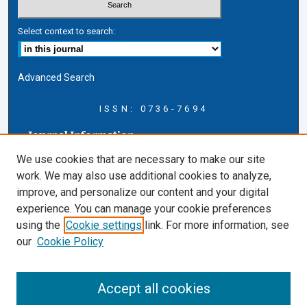
Select context to search:
Advanced Search
ISSN: 0736-7694
Journal Information
Journal Home
We use cookies that are necessary to make our site
About this Journal
work. We may also use additional cookies to analyze,
AELJ Blog
improve, and personalize our content and your digital
AELJ Website
experience. You can manage your cookie preferences
Contact Us
using the
Cookie settings
link. For more information, see
Cardozo Law Links
our
Cookie Policy
Cardozo Law
Cardozo Law Library
Accept all cookies
Cardozo Faculty