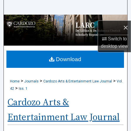
Search
Browse Collections
×
My Account
Switch to
desktop
view
About
Download
Digital Commons Network™
>
>
>
Home
Journals
Cardozo Arts & Entertainment Law Journal
Vol.
>
42
Iss. 1
Cardozo Arts &
Entertainment Law Journal