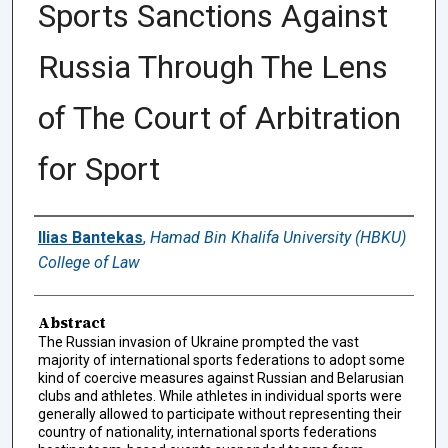
Sports Sanctions Against
Russia Through The Lens
of The Court of Arbitration
for Sport
Authors
Ilias Bantekas
,
Hamad Bin Khalifa University (HBKU)
College of Law
Abstract
The Russian invasion of Ukraine prompted the vast
majority of international sports federations to adopt some
kind of coercive measures against Russian and Belarusian
clubs and athletes. While athletes in individual sports were
generally allowed to participate without representing their
country of nationality, international sports federations