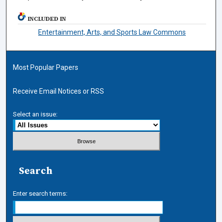
INCLUDED IN
Entertainment, Arts, and Sports Law Commons
Most Popular Papers
Receive Email Notices or RSS
Select an issue:
Search
Enter search terms: