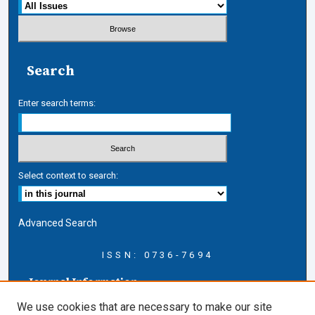
Search
Enter search terms:
Select context to search:
Advanced Search
ISSN: 0736-7694
Journal Information
Journal Home
We use cookies that are necessary to make our site
About this Journal