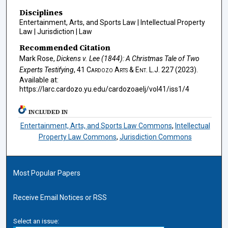
Disciplines
Entertainment, Arts, and Sports Law | Intellectual Property
Law | Jurisdiction | Law
Recommended Citation
Mark Rose,
Dickens v. Lee (1844): A Christmas Tale of Two
Experts Testifying
, 41
Cardozo Arts & Ent. L.J.
227 (2023).
Available at:
https://larc.cardozo.yu.edu/cardozoaelj/vol41/iss1/4
INCLUDED IN
Entertainment, Arts, and Sports Law Commons
,
Intellectual
Property Law Commons
,
Jurisdiction Commons
Most Popular Papers
Receive Email Notices or RSS
Select an issue: