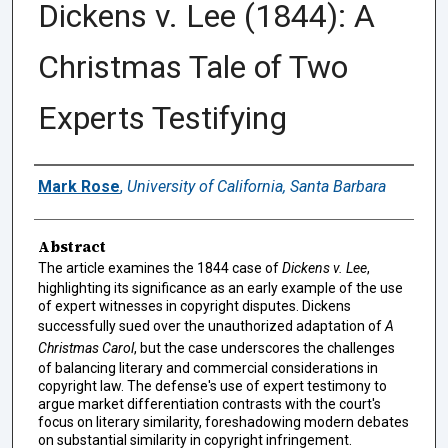
Dickens v. Lee (1844): A
Christmas Tale of Two
Experts Testifying
Authors
Mark Rose
,
University of California, Santa Barbara
Abstract
The article examines the 1844 case of
Dickens v. Lee
,
highlighting its significance as an early example of the use
of expert witnesses in copyright disputes. Dickens
successfully sued over the unauthorized adaptation of
A
Christmas Carol
, but the case underscores the challenges
of balancing literary and commercial considerations in
copyright law. The defense's use of expert testimony to
argue market differentiation contrasts with the court's
focus on literary similarity, foreshadowing modern debates
on substantial similarity in copyright infringement.