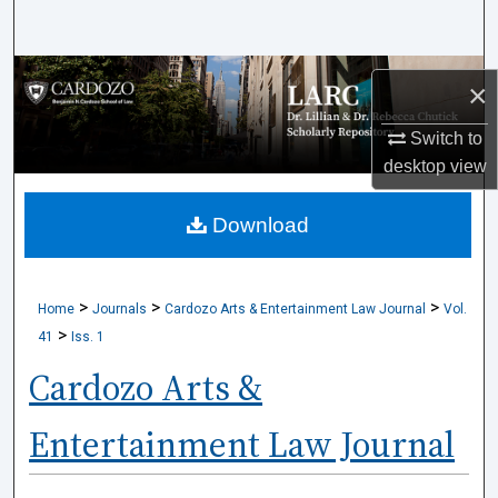
Search
Browse Collections
×
My Account
Switch to
desktop
view
About
Download
Digital Commons Network™
>
>
>
Home
Journals
Cardozo Arts & Entertainment Law Journal
Vol.
>
41
Iss. 1
Cardozo Arts &
Entertainment Law Journal