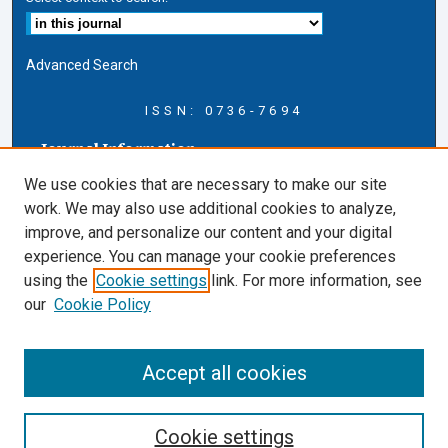
Advanced Search
ISSN: 0736-7694
Journal Information
Journal Home
We use cookies that are necessary to make our site
About this Journal
work. We may also use additional cookies to analyze,
AELJ Blog
improve, and personalize our content and your digital
AELJ Website
experience. You can manage your cookie preferences
Contact Us
using the
Cookie settings
link. For more information, see
Cardozo Law Links
our
Cookie Policy
Cardozo Law
Cardozo Law Library
Accept all cookies
Cardozo Faculty
Cookie settings