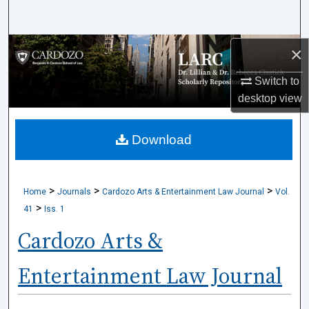
Search
Browse Collections
×
Switch to
My Account
desktop
view
About
Download
Digital Commons Network™
>
>
>
Home
Journals
Cardozo Arts & Entertainment Law Journal
Vol.
>
41
Iss. 1
Cardozo Arts &
Entertainment Law Journal