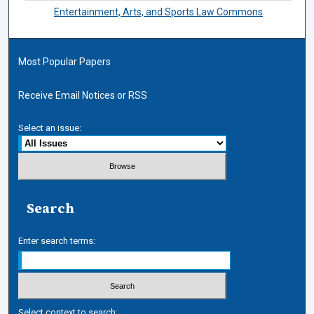
Entertainment, Arts, and Sports Law Commons
Most Popular Papers
Receive Email Notices or RSS
Select an issue:
Search
Enter search terms:
Select context to search: