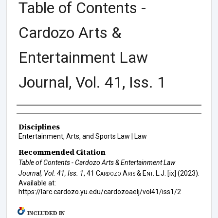
Table of Contents -
Cardozo Arts &
Entertainment Law
Journal, Vol. 41, Iss. 1
Authors
Disciplines
Entertainment, Arts, and Sports Law | Law
Recommended Citation
Table of Contents - Cardozo Arts & Entertainment Law
Journal, Vol. 41, Iss. 1
, 41
Cardozo Arts & Ent. L.J.
[ix] (2023).
Available at:
https://larc.cardozo.yu.edu/cardozoaelj/vol41/iss1/2
INCLUDED IN