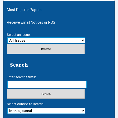
Most Popular Papers
Receive Email Notices or RSS
Select an issue:
Search
Enter search terms:
Select context to search: