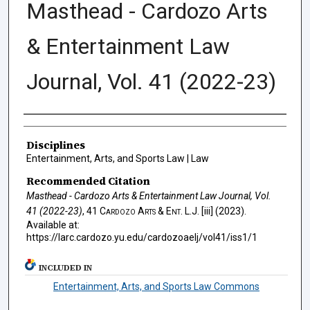
Masthead - Cardozo Arts
& Entertainment Law
Journal, Vol. 41 (2022-23)
Authors
Disciplines
Entertainment, Arts, and Sports Law | Law
Recommended Citation
Masthead - Cardozo Arts & Entertainment Law Journal, Vol.
41 (2022-23)
, 41
Cardozo Arts & Ent. L.J.
[iii] (2023).
Available at:
https://larc.cardozo.yu.edu/cardozoaelj/vol41/iss1/1
INCLUDED IN
Entertainment, Arts, and Sports Law Commons