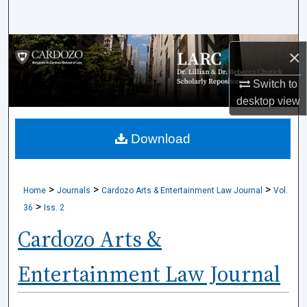
Search
Browse Collections
×
My Account
Switch to
desktop
view
About
Download
Digital Commons Network™
>
>
>
Home
Journals
Cardozo Arts & Entertainment Law Journal
Vol.
>
36
Iss. 2
Cardozo Arts &
Entertainment Law Journal