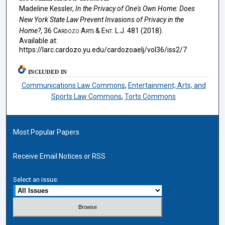
Madeline Kessler,
In the Privacy of One's Own Home: Does
New York State Law Prevent Invasions of Privacy in the
Home?
, 36
Cardozo Arts & Ent. L.J.
481 (2018).
Available at:
https://larc.cardozo.yu.edu/cardozoaelj/vol36/iss2/7
INCLUDED IN
Communications Law Commons
,
Entertainment, Arts, and
Sports Law Commons
,
Torts Commons
Most Popular Papers
Receive Email Notices or RSS
Select an issue: