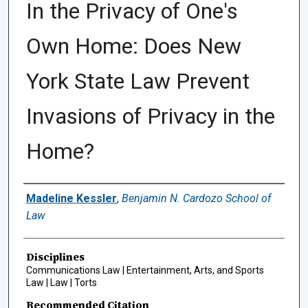
In the Privacy of One's
Own Home: Does New
York State Law Prevent
Invasions of Privacy in the
Home?
Authors
Madeline Kessler
,
Benjamin N. Cardozo School of
Law
Disciplines
Communications Law | Entertainment, Arts, and Sports
Law | Law | Torts
Recommended Citation