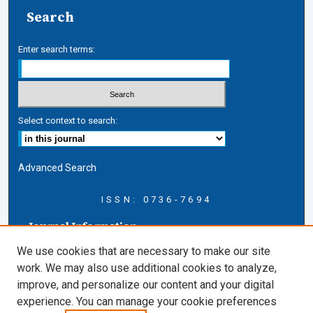
Search
Enter search terms:
Select context to search:
Advanced Search
ISSN: 0736-7694
Journal Information
Journal Home
We use cookies that are necessary to make our site
About this Journal
work. We may also use additional cookies to analyze,
AELJ Blog
improve, and personalize our content and your digital
AELJ Website
experience. You can manage your cookie preferences
Contact Us