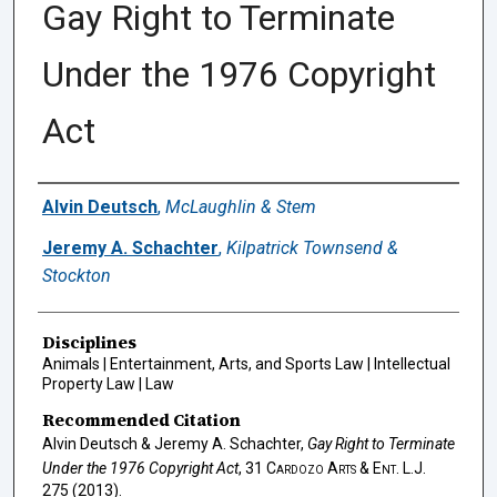
Gay Right to Terminate
Under the 1976 Copyright
Act
Authors
Alvin Deutsch
,
McLaughlin & Stem
Jeremy A. Schachter
,
Kilpatrick Townsend &
Stockton
Disciplines
Animals | Entertainment, Arts, and Sports Law | Intellectual
Property Law | Law
Recommended Citation
Alvin Deutsch & Jeremy A. Schachter,
Gay Right to Terminate
Under the 1976 Copyright Act
, 31
Cardozo Arts & Ent. L.J.
275 (2013).