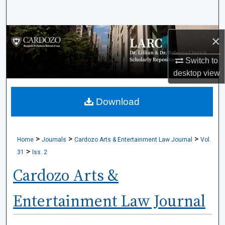
Search
Browse Collections
×
My Account
Switch to
desktop
view
About
Download
Digital Commons Network™
>
>
>
Home
Journals
Cardozo Arts & Entertainment Law Journal
Vol.
>
31
Iss. 2
Cardozo Arts &
Entertainment Law Journal