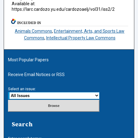
Available at:
https://larc.cardozo.yu.edu/cardozoaelj/vol31/iss2/2
INCLUDED IN
Animals Commons
,
Entertainment, Arts, and Sports Law
Commons
,
Intellectual Property Law Commons
Most Popular Papers
Receive Email Notices or RSS
Select an issue:
Search