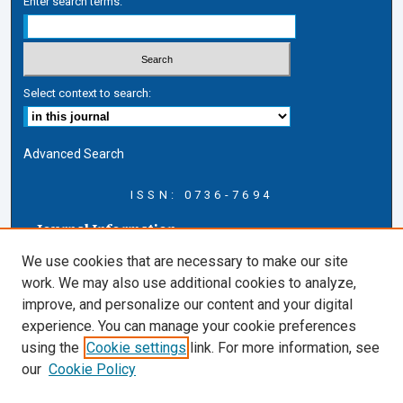
Enter search terms:
Select context to search:
Advanced Search
ISSN: 0736-7694
Journal Information
Journal Home
We use cookies that are necessary to make our site
About this Journal
work. We may also use additional cookies to analyze,
AELJ Blog
improve, and personalize our content and your digital
AELJ Website
experience. You can manage your cookie preferences
Contact Us
using the
Cookie settings
link. For more information, see
Cardozo Law Links
our
Cookie Policy
Cardozo Law