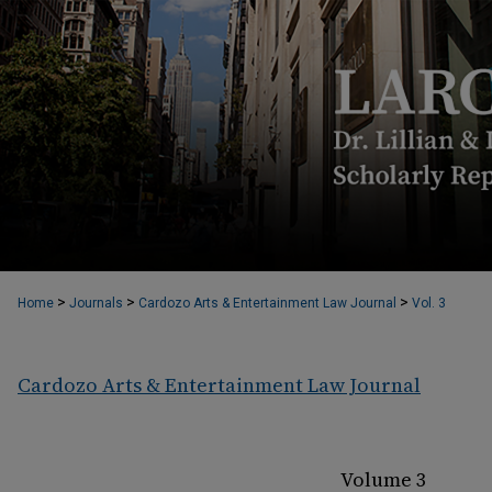
>
>
>
Home
Journals
Cardozo Arts & Entertainment Law Journal
Vol. 3
Cardozo Arts & Entertainment Law Journal
Volume 3