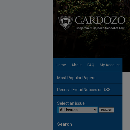
Home
About
FAQ
My Account
Most Popular Papers
Receive Email Notices or RSS
Select an issue:
Search