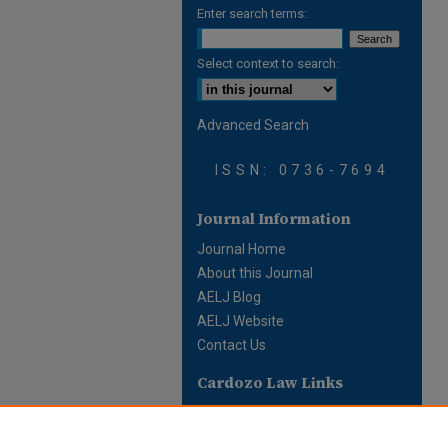
Enter search terms:
Select context to search:
Advanced Search
ISSN: 0736-7694
Journal Information
Journal Home
About this Journal
AELJ Blog
AELJ Website
Contact Us
Cardozo Law Links
Cardozo Law
Cardozo Law Library