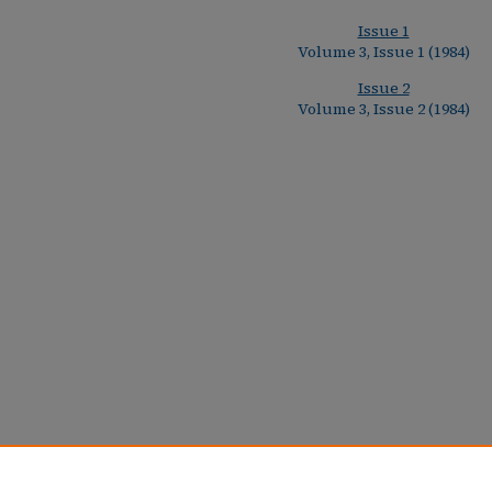
Issue 1
Volume 3, Issue 1 (1984)
Issue 2
Volume 3, Issue 2 (1984)