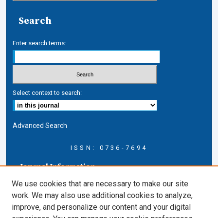
Search
Enter search terms:
Select context to search:
Advanced Search
ISSN: 0736-7694
Journal Information
Journal Home
We use cookies that are necessary to make our site
About this Journal
work. We may also use additional cookies to analyze,
AELJ Blog
improve, and personalize our content and your digital
AELJ Website