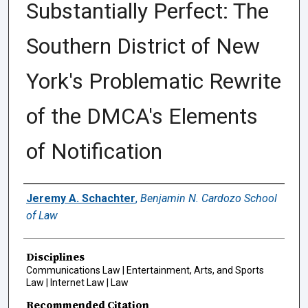
Substantially Perfect: The
Southern District of New
York's Problematic Rewrite
of the DMCA's Elements
of Notification
Authors
Jeremy A. Schachter
,
Benjamin N. Cardozo School
of Law
Disciplines
Communications Law | Entertainment, Arts, and Sports
Law | Internet Law | Law
Recommended Citation