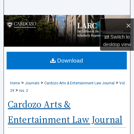
Search
Browse Collections
×
My Account
Switch to
desktop
view
About
Download
Digital Commons Network™
>
>
>
Home
Journals
Cardozo Arts & Entertainment Law Journal
Vol.
>
29
Iss. 2
Cardozo Arts &
Entertainment Law Journal