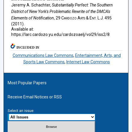
Jeremy A. Schachter,
Substantially Perfect: The Southern
District of New York's Problematic Rewrite of the DMCA's
Elements of Notification
, 29
Cardozo Arts & Ent. L.J.
495
(2011).
Available at:
https://larc.cardozo.yu.edu/cardozoaelj/vol29/iss2/8
INCLUDED IN
Communications Law Commons
,
Entertainment, Arts, and
Sports Law Commons
,
Internet Law Commons
Most Popular Papers
Receive Email Notices or RSS
Select an issue: