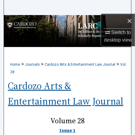
Search
×
Browse Collections
Switch to
My Account
desktop
view
About
>
>
>
Home
Journals
Cardozo Arts & Entertainment Law Journal
Vol.
Digital Commons Network™
28
Cardozo Arts &
Entertainment Law Journal
Volume 28
Issue 1