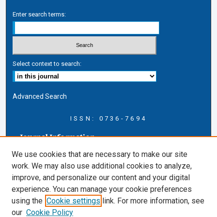
Enter search terms:
Select context to search:
Advanced Search
ISSN: 0736-7694
Journal Information
Journal Home
We use cookies that are necessary to make our site
About this Journal
work. We may also use additional cookies to analyze,
AELJ Blog
improve, and personalize our content and your digital
AELJ Website
experience. You can manage your cookie preferences
Contact Us
using the
Cookie settings
link. For more information, see
Cardozo Law Links
our
Cookie Policy