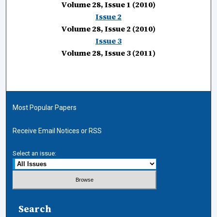
Volume 28, Issue 1 (2010)
Issue 2
Volume 28, Issue 2 (2010)
Issue 3
Volume 28, Issue 3 (2011)
Most Popular Papers
Receive Email Notices or RSS
Select an issue:
Search