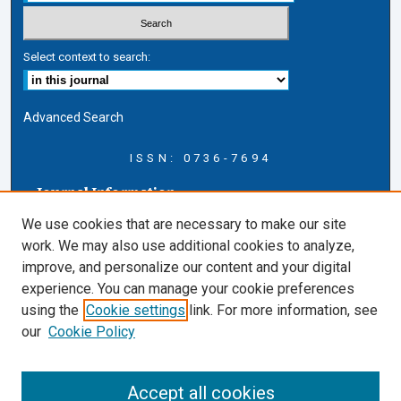
Select context to search:
Advanced Search
ISSN: 0736-7694
Journal Information
Journal Home
We use cookies that are necessary to make our site
About this Journal
work. We may also use additional cookies to analyze,
AELJ Blog
improve, and personalize our content and your digital
AELJ Website
experience. You can manage your cookie preferences
Contact Us
using the
Cookie settings
link. For more information, see
Cardozo Law Links
our
Cookie Policy
Cardozo Law
Cardozo Law Library
Accept all cookies
Cardozo Faculty