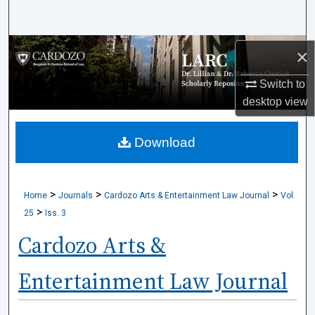
Search
Browse Collections
×
Switch to
My Account
desktop
view
About
Download
Digital Commons Network™
>
>
>
Home
Journals
Cardozo Arts & Entertainment Law Journal
Vol.
>
25
Iss. 3
Cardozo Arts &
Entertainment Law Journal