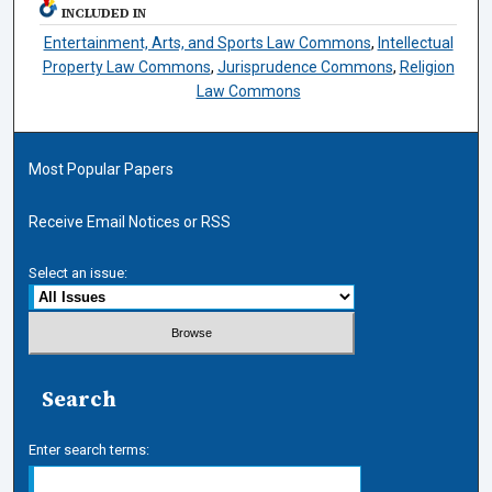
INCLUDED IN
Entertainment, Arts, and Sports Law Commons
,
Intellectual
Property Law Commons
,
Jurisprudence Commons
,
Religion
Law Commons
Most Popular Papers
Receive Email Notices or RSS
Select an issue:
Search
Enter search terms: