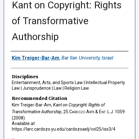
Kant on Copyright: Rights
of Transformative
Authorship
Authors
Kim Treiger-Bar-Am
,
Bar Ilan University, Israel
Disciplines
Entertainment, Arts, and Sports Law | Intellectual Property
Law | Jurisprudence | Law | Religion Law
Recommended Citation
Kim Treiger-Bar-Am,
Kant on Copyright: Rights of
Transformative Authorship
, 25
Cardozo Arts & Ent. L.J.
1059
(2008).
Available at:
https://larc.cardozo.yu.edu/cardozoaelj/vol25/iss3/4