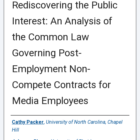
Rediscovering the Public
Interest: An Analysis of
the Common Law
Governing Post-
Employment Non-
Compete Contracts for
Media Employees
Authors
Cathy Packer
,
University of North Carolina, Chapel
Hill