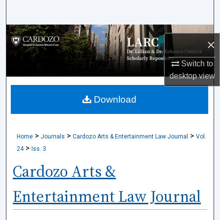
Search
Browse Collections
×
My Account
Switch to
desktop
view
About
Download
Digital Commons Network™
>
>
>
Home
Journals
Cardozo Arts & Entertainment Law Journal
Vol.
>
24
Iss. 3
Cardozo Arts &
Entertainment Law Journal