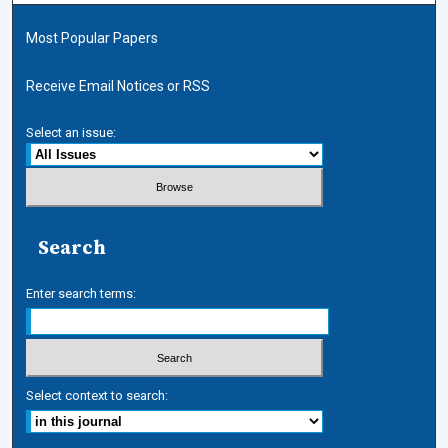
Most Popular Papers
Receive Email Notices or RSS
Select an issue:
Search
Enter search terms:
Select context to search: