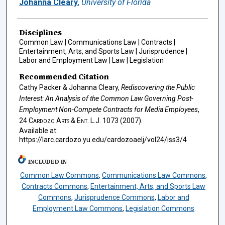
Johanna Cleary
,
University of Florida
Disciplines
Common Law | Communications Law | Contracts |
Entertainment, Arts, and Sports Law | Jurisprudence |
Labor and Employment Law | Law | Legislation
Recommended Citation
Cathy Packer & Johanna Cleary,
Rediscovering the Public
Interest: An Analysis of the Common Law Governing Post-
Employment Non-Compete Contracts for Media Employees
,
24
Cardozo Arts & Ent. L.J.
1073 (2007).
Available at:
https://larc.cardozo.yu.edu/cardozoaelj/vol24/iss3/4
INCLUDED IN
Common Law Commons
,
Communications Law Commons
,
Contracts Commons
,
Entertainment, Arts, and Sports Law
Commons
,
Jurisprudence Commons
,
Labor and
Employment Law Commons
,
Legislation Commons