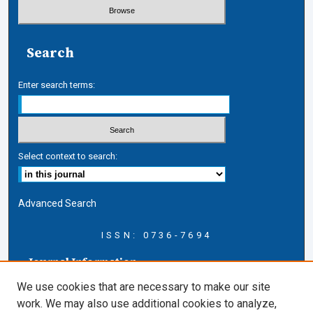
Search
Enter search terms:
Select context to search:
Advanced Search
ISSN: 0736-7694
Journal Information
Journal Home
We use cookies that are necessary to make our site
About this Journal
work. We may also use additional cookies to analyze,
AELJ Blog