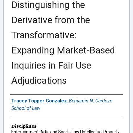
Distinguishing the
Derivative from the
Transformative:
Expanding Market-Based
Inquiries in Fair Use
Adjudications
Authors
Tracey Topper Gonzalez
,
Benjamin N. Cardozo
School of Law
Disciplines
Entertainment, Arts, and Sports Law | Intellectual Property