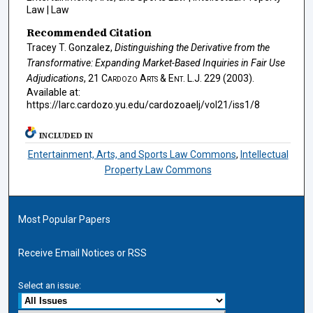
Law | Law
Recommended Citation
Tracey T. Gonzalez,
Distinguishing the Derivative from the
Transformative: Expanding Market-Based Inquiries in Fair Use
Adjudications
, 21
Cardozo Arts & Ent. L.J.
229 (2003).
Available at:
https://larc.cardozo.yu.edu/cardozoaelj/vol21/iss1/8
INCLUDED IN
Entertainment, Arts, and Sports Law Commons
,
Intellectual
Property Law Commons
Most Popular Papers
Receive Email Notices or RSS
Select an issue: