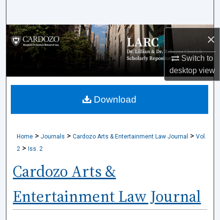
Search
Browse Collections
×
Switch to
My Account
desktop
view
About
Download
Digital Commons Network™
>
>
>
Home
Journals
Cardozo Arts & Entertainment Law Journal
Vol.
>
2
Iss. 2
Cardozo Arts &
Entertainment Law Journal