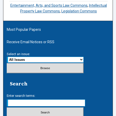
Entertainment, Arts, and Sports Law Commons
,
Intellectual
Property Law Commons
,
Legislation Commons
Most Popular Papers
Receive Email Notices or RSS
Select an issue:
Search
Enter search terms: