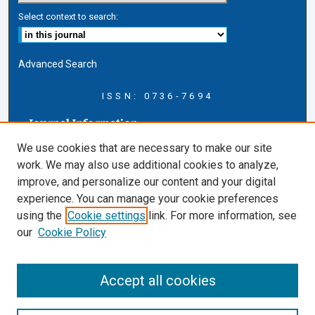
Select context to search:
Advanced Search
ISSN: 0736-7694
Journal Information
Journal Home
We use cookies that are necessary to make our site
About this Journal
work. We may also use additional cookies to analyze,
AELJ Blog
improve, and personalize our content and your digital
AELJ Website
experience. You can manage your cookie preferences
Contact Us
using the
Cookie settings
link. For more information, see
Cardozo Law Links
our
Cookie Policy
Cardozo Law
Cardozo Law Library
Accept all cookies
Cardozo Faculty