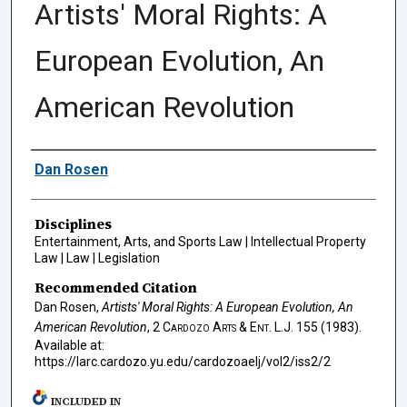
Artists' Moral Rights: A
European Evolution, An
American Revolution
Authors
Dan Rosen
Disciplines
Entertainment, Arts, and Sports Law | Intellectual Property
Law | Law | Legislation
Recommended Citation
Dan Rosen,
Artists' Moral Rights: A European Evolution, An
American Revolution
, 2
Cardozo Arts & Ent. L.J.
155 (1983).
Available at:
https://larc.cardozo.yu.edu/cardozoaelj/vol2/iss2/2
INCLUDED IN