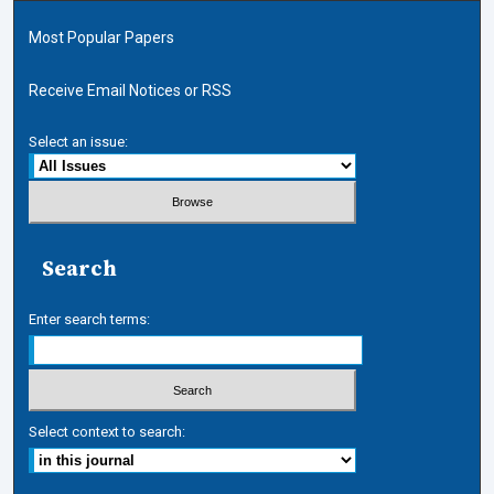
Most Popular Papers
Receive Email Notices or RSS
Select an issue:
Search
Enter search terms:
Select context to search: