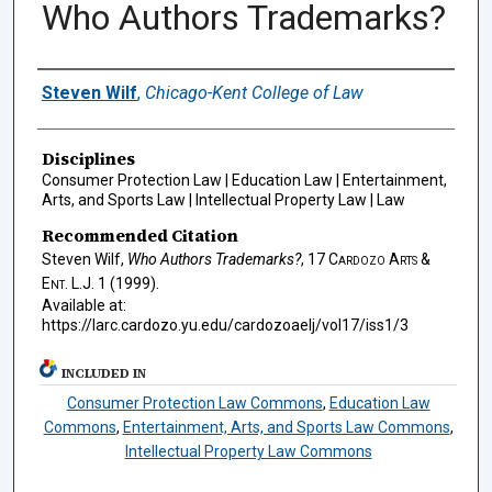
Who Authors Trademarks?
Authors
Steven Wilf
,
Chicago-Kent College of Law
Disciplines
Consumer Protection Law | Education Law | Entertainment,
Arts, and Sports Law | Intellectual Property Law | Law
Recommended Citation
Steven Wilf,
Who Authors Trademarks?
, 17
Cardozo Arts &
Ent. L.J.
1 (1999).
Available at:
https://larc.cardozo.yu.edu/cardozoaelj/vol17/iss1/3
INCLUDED IN
Consumer Protection Law Commons
,
Education Law
Commons
,
Entertainment, Arts, and Sports Law Commons
,
Intellectual Property Law Commons