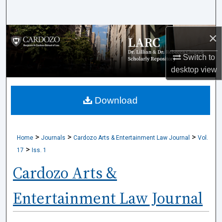
Search
×
Browse Collections
Switch to
My Account
desktop
view
About
Download
Digital Commons Network™
>
>
>
Home
Journals
Cardozo Arts & Entertainment Law Journal
Vol.
>
17
Iss. 1
Cardozo Arts &
Entertainment Law Journal