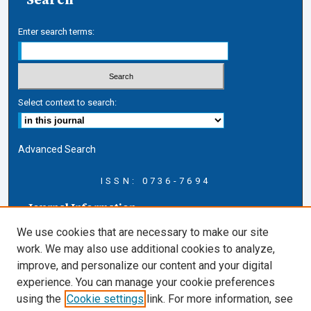
Enter search terms:
Select context to search:
Advanced Search
ISSN: 0736-7694
Journal Information
Journal Home
We use cookies that are necessary to make our site
About this Journal
work. We may also use additional cookies to analyze,
AELJ Blog
improve, and personalize our content and your digital
AELJ Website
experience. You can manage your cookie preferences
Contact Us
using the
Cookie settings
link. For more information, see