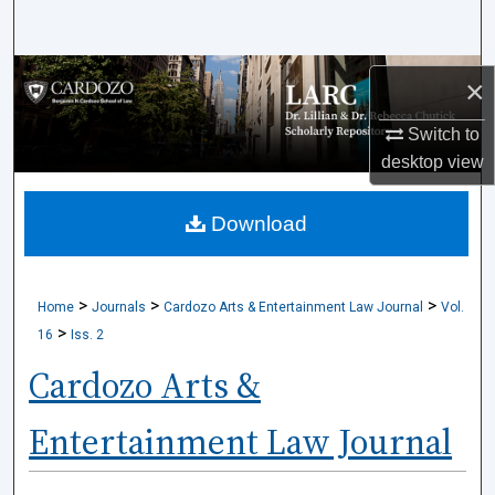
Search
Browse Collections
×
My Account
Switch to
desktop
view
About
Download
Digital Commons Network™
>
>
>
Home
Journals
Cardozo Arts & Entertainment Law Journal
Vol.
>
16
Iss. 2
Cardozo Arts &
Entertainment Law Journal