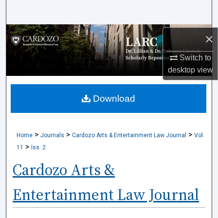
Search
Browse Collections
×
Switch to
My Account
desktop
view
About
Download
Digital Commons Network™
>
>
>
Home
Journals
Cardozo Arts & Entertainment Law Journal
Vol.
>
11
Iss. 2
Cardozo Arts &
Entertainment Law Journal