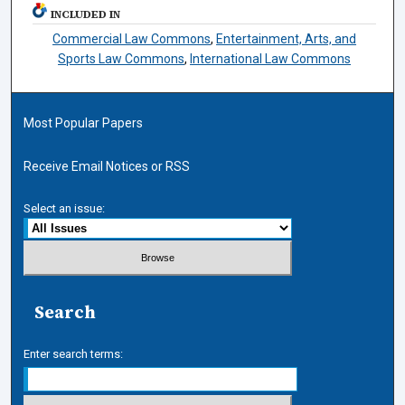
INCLUDED IN
Commercial Law Commons
,
Entertainment, Arts, and
Sports Law Commons
,
International Law Commons
Most Popular Papers
Receive Email Notices or RSS
Select an issue:
Search
Enter search terms: