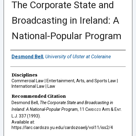
The Corporate State and
Broadcasting in Ireland: A
National-Popular Program
Authors
Desmond Bell
,
University of Ulster at Coleraine
Disciplines
Commercial Law | Entertainment, Arts, and Sports Law |
International Law | Law
Recommended Citation
Desmond Bell,
The Corporate State and Broadcasting in
Ireland: A National-Popular Program
, 11
Cardozo Arts & Ent.
L.J.
337 (1993).
Available at:
https://larc.cardozo.yu.edu/cardozoaelj/vol11/iss2/4