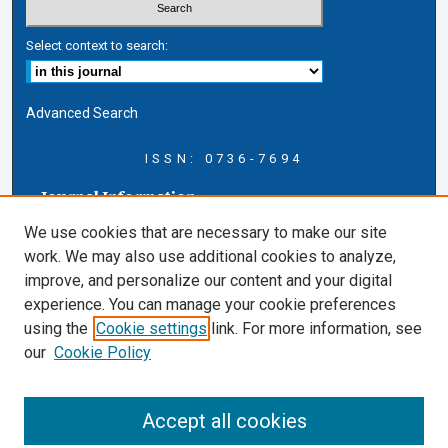
Select context to search:
Advanced Search
ISSN: 0736-7694
Journal Information
Journal Home
We use cookies that are necessary to make our site
About this Journal
work. We may also use additional cookies to analyze,
AELJ Blog
improve, and personalize our content and your digital
AELJ Website
experience. You can manage your cookie preferences
Contact Us
using the
Cookie settings
link. For more information, see
Cardozo Law Links
our
Cookie Policy
Cardozo Law
Cardozo Law Library
Accept all cookies
Cardozo Faculty