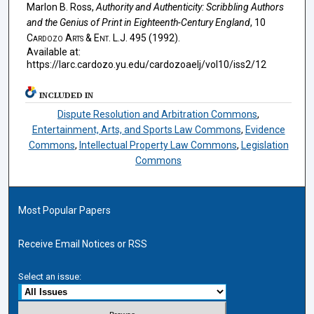
Marlon B. Ross,
Authority and Authenticity: Scribbling Authors
and the Genius of Print in Eighteenth-Century England
, 10
Cardozo Arts & Ent. L.J.
495 (1992).
Available at:
https://larc.cardozo.yu.edu/cardozoaelj/vol10/iss2/12
INCLUDED IN
Dispute Resolution and Arbitration Commons
,
Entertainment, Arts, and Sports Law Commons
,
Evidence
Commons
,
Intellectual Property Law Commons
,
Legislation
Commons
Most Popular Papers
Receive Email Notices or RSS
Select an issue: