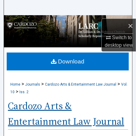
Search
Browse Collections
×
My Account
Switch to
desktop
view
About
Download
Digital Commons Network™
>
>
>
Home
Journals
Cardozo Arts & Entertainment Law Journal
Vol.
>
10
Iss. 2
Cardozo Arts &
Entertainment Law Journal