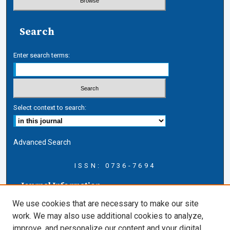
Search
Enter search terms:
Select context to search:
Advanced Search
ISSN: 0736-7694
Journal Information
Journal Home
We use cookies that are necessary to make our site
About this Journal
work. We may also use additional cookies to analyze,
AELJ Blog
improve, and personalize our content and your digital