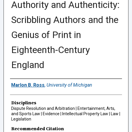
Authority and Authenticity:
Scribbling Authors and the
Genius of Print in
Eighteenth-Century
England
Authors
Marlon B. Ross
,
University of Michigan
Disciplines
Dispute Resolution and Arbitration | Entertainment, Arts,
and Sports Law | Evidence | Intellectual Property Law | Law |
Legislation
Recommended Citation