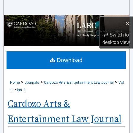
Search
Browse Collections
×
Switch to
My Account
desktop
view
About
Download
Digital Commons Network™
>
>
>
Home
Journals
Cardozo Arts & Entertainment Law Journal
Vol.
>
1
Iss. 1
Cardozo Arts &
Entertainment Law Journal