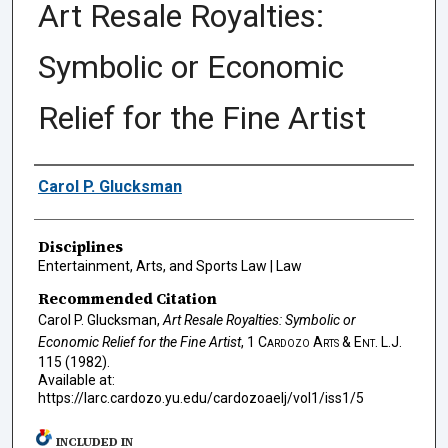
Art Resale Royalties:
Symbolic or Economic
Relief for the Fine Artist
Authors
Carol P. Glucksman
Disciplines
Entertainment, Arts, and Sports Law | Law
Recommended Citation
Carol P. Glucksman,
Art Resale Royalties: Symbolic or
Economic Relief for the Fine Artist
, 1
Cardozo Arts & Ent. L.J.
115 (1982).
Available at:
https://larc.cardozo.yu.edu/cardozoaelj/vol1/iss1/5
INCLUDED IN