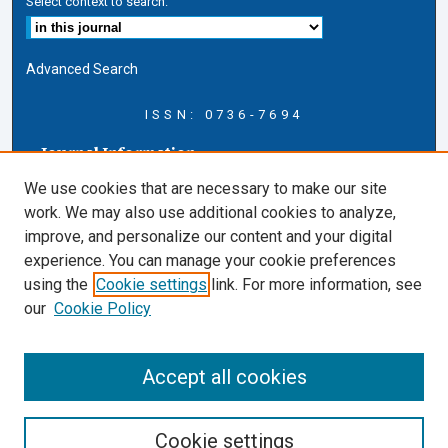
Select context to search:
Advanced Search
ISSN: 0736-7694
Journal Information
Journal Home
We use cookies that are necessary to make our site
About this Journal
work. We may also use additional cookies to analyze,
AELJ Blog
improve, and personalize our content and your digital
AELJ Website
experience. You can manage your cookie preferences
Contact Us
using the
Cookie settings
link. For more information, see
Cardozo Law Links
our
Cookie Policy
Cardozo Law
Cardozo Law Library
Accept all cookies
Cardozo Faculty
Cookie settings