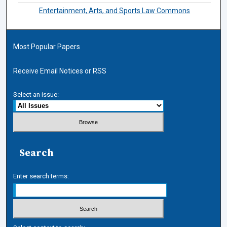
Entertainment, Arts, and Sports Law Commons
Most Popular Papers
Receive Email Notices or RSS
Select an issue:
Search
Enter search terms: