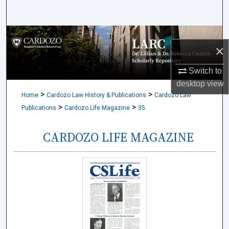
Search
Browse Collections
×
My Account
Switch to
desktop
view
About
>
>
Home
Cardozo Law History & Publications
Cardozo Law
>
>
Publications
Cardozo Life Magazine
35
Digital Commons Network™
CARDOZO LIFE MAGAZINE