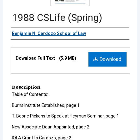
1988 CSLife (Spring)
Authors
Benjamin N. Cardozo School of Law
Files
Download Full Text
(5.9 MB)
Download
Description
Table of Contents:
Burns Institute Established, page 1
T. Boone Pickens to Speak at Heyman Seminar, page 1
New Associate Dean Appointed, page 2
IOLA Grant to Cardozo, page 2