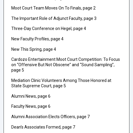
Moot Court Team Moves On To Finals, page 2
The Important Role of Adjunct Faculty, page 3
Three-Day Conference on Hegel, page 4
New Faculty Profiles, page 4
New This Spring, page 4
Cardozo Entertainment Moot Court Competition: To Focus
on “Offensive But Not Obscene” and “Sound Sampling”,
page 5
Mediation Clinic Volunteers Among Those Honored at
State Supreme Court, page 5
Alumni News, page 6
Faculty News, page 6
Alumni Association Elects Officers, page 7
Dean’s Associates Formed, page 7