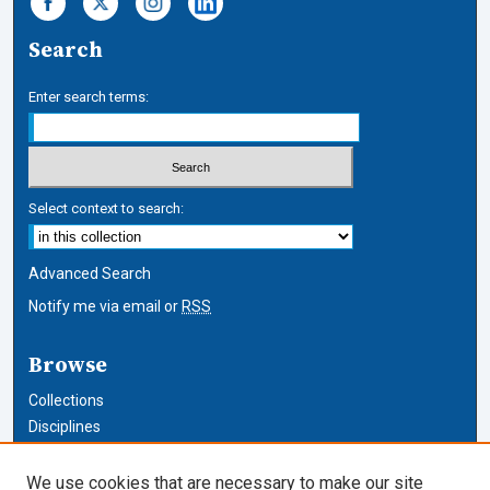
Search
Enter search terms:
Select context to search:
Advanced Search
Notify me via email or
RSS
Browse
Collections
Disciplines
Authors
We use cookies that are necessary to make our site