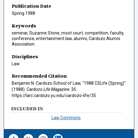
Publication Date
Spring 1988
Keywords
seminar, Suzanne Stone, moot court, competition, faculty,
conference, entertainment law, alumni, Cardozo Alumni
Association
Disciplines
Law
Recommended Citation
Benjamin N. Cardozo School of Law, "1988 CSLife (Spring)"
(1988).
Cardozo Life Magazine
. 35.
https://larc.cardozo.yu.edu/cardozo-life/35
INCLUDED IN
Law Commons