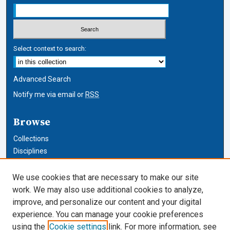
Select context to search:
Advanced Search
Notify me via email or
RSS
Browse
Collections
Disciplines
Authors
We use cookies that are necessary to make our site
Author Corner
work. We may also use additional cookies to analyze,
improve, and personalize our content and your digital
Author FAQ
experience. You can manage your cookie preferences
using the
Cookie settings
link. For more information, see