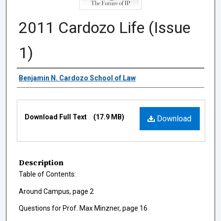
2011 Cardozo Life (Issue
1)
Authors
Benjamin N. Cardozo School of Law
Files
Download Full Text
(17.9 MB)
Download
Description
Table of Contents:
Around Campus, page 2
Questions for Prof. Max Minzner, page 16