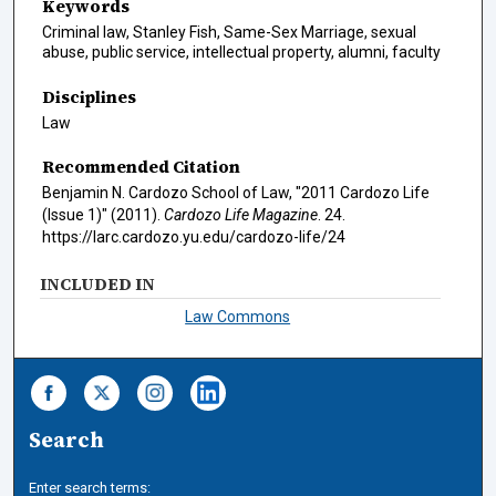
Keywords
Criminal law, Stanley Fish, Same-Sex Marriage, sexual
abuse, public service, intellectual property, alumni, faculty
Disciplines
Law
Recommended Citation
Benjamin N. Cardozo School of Law, "2011 Cardozo Life
(Issue 1)" (2011).
Cardozo Life Magazine
. 24.
https://larc.cardozo.yu.edu/cardozo-life/24
INCLUDED IN
Law Commons
Search
Enter search terms: