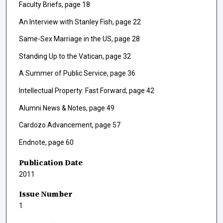
Faculty Briefs, page 18
An Interview with Stanley Fish, page 22
Same-Sex Marriage in the US, page 28
Standing Up to the Vatican, page 32
A Summer of Public Service, page 36
Intellectual Property: Fast Forward, page 42
Alumni News & Notes, page 49
Cardozo Advancement, page 57
Endnote, page 60
Publication Date
2011
Issue Number
1