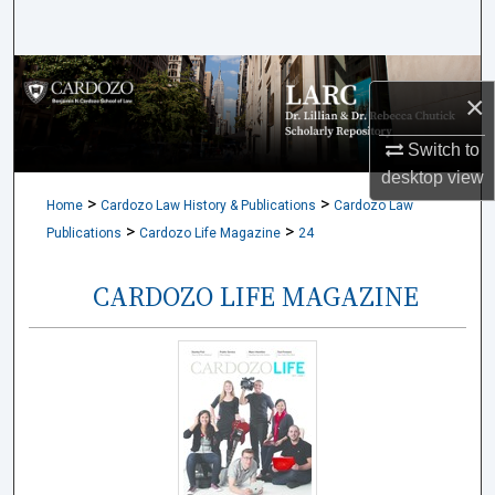
Search
Browse Collections
×
My Account
Switch to
desktop
view
About
>
>
Home
Cardozo Law History & Publications
Cardozo Law
>
>
Publications
Cardozo Life Magazine
24
Digital Commons Network™
CARDOZO LIFE MAGAZINE