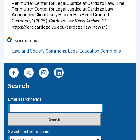
Perlmutter Center for Legal Justice at Cardozo Law, "The
Perlmutter Center for Legal Justice at Cardozo Law
Announces Client Larry Hoover Has Been Granted
Clemency" (2025).
Cardozo Law News Archive
. 31.
https://larc.cardozo.yu.edu/cardozo-law-news/31
INCLUDED IN
Law and Society Commons
,
Legal Education Commons
Search
Enter search terms:
Select context to search: