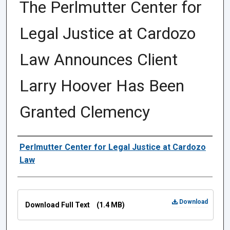
The Perlmutter Center for
Legal Justice at Cardozo
Law Announces Client
Larry Hoover Has Been
Granted Clemency
Authors
Perlmutter Center for Legal Justice at Cardozo
Law
Files
Download
Download Full Text
(1.4 MB)