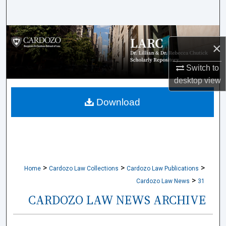
Search
Browse Collections
×
My Account
Switch to
desktop
view
About
Download
Digital Commons Network™
>
>
>
Home
Cardozo Law Collections
Cardozo Law Publications
>
Cardozo Law News
31
CARDOZO LAW NEWS ARCHIVE