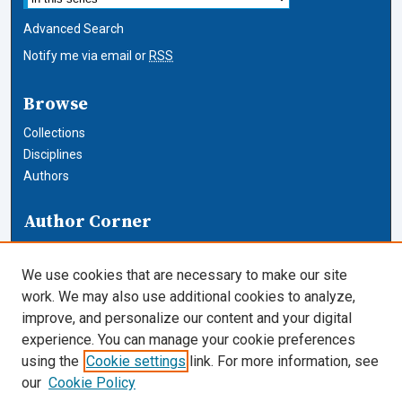
Advanced Search
Notify me via email or
RSS
Browse
Collections
Disciplines
Authors
Author Corner
Author FAQ
We use cookies that are necessary to make our site
Links
work. We may also use additional cookies to analyze,
improve, and personalize our content and your digital
Cardozo News
experience. You can manage your cookie preferences
using the
Cookie settings
link. For more information, see
Cardozo Law Links
our
Cookie Policy
Cardozo Law