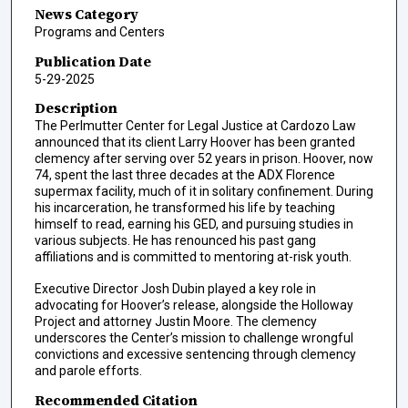
News Category
Programs and Centers
Publication Date
5-29-2025
Description
The Perlmutter Center for Legal Justice at Cardozo Law
announced that its client Larry Hoover has been granted
clemency after serving over 52 years in prison. Hoover, now
74, spent the last three decades at the ADX Florence
supermax facility, much of it in solitary confinement. During
his incarceration, he transformed his life by teaching
himself to read, earning his GED, and pursuing studies in
various subjects. He has renounced his past gang
affiliations and is committed to mentoring at-risk youth.
Executive Director Josh Dubin played a key role in
advocating for Hoover’s release, alongside the Holloway
Project and attorney Justin Moore. The clemency
underscores the Center’s mission to challenge wrongful
convictions and excessive sentencing through clemency
and parole efforts.
Recommended Citation