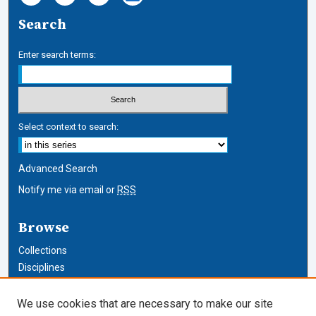
Search
Enter search terms:
Select context to search:
Advanced Search
Notify me via email or
RSS
Browse
Collections
Disciplines
Authors
We use cookies that are necessary to make our site