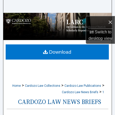
Search
Browse Collections
×
My Account
Switch to
desktop
view
About
Download
Digital Commons Network™
>
>
>
Home
Cardozo Law Collections
Cardozo Law Publications
>
Cardozo Law News Briefs
1
CARDOZO LAW NEWS BRIEFS