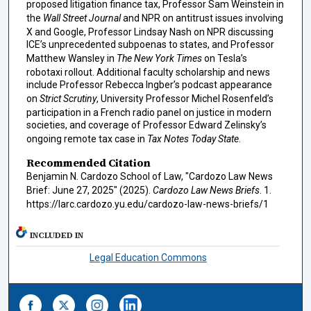
proposed litigation finance tax, Professor Sam Weinstein in
the
Wall Street Journal
and NPR on antitrust issues involving
X and Google, Professor Lindsay Nash on NPR discussing
ICE’s unprecedented subpoenas to states, and Professor
Matthew Wansley in
The New York Times
on Tesla’s
robotaxi rollout. Additional faculty scholarship and news
include Professor Rebecca Ingber’s podcast appearance
on
Strict Scrutiny
, University Professor Michel Rosenfeld’s
participation in a French radio panel on justice in modern
societies, and coverage of Professor Edward Zelinsky’s
ongoing remote tax case in
Tax Notes Today State
.
Recommended Citation
Benjamin N. Cardozo School of Law, "Cardozo Law News
Brief: June 27, 2025" (2025).
Cardozo Law News Briefs
. 1.
https://larc.cardozo.yu.edu/cardozo-law-news-briefs/1
INCLUDED IN
Legal Education Commons