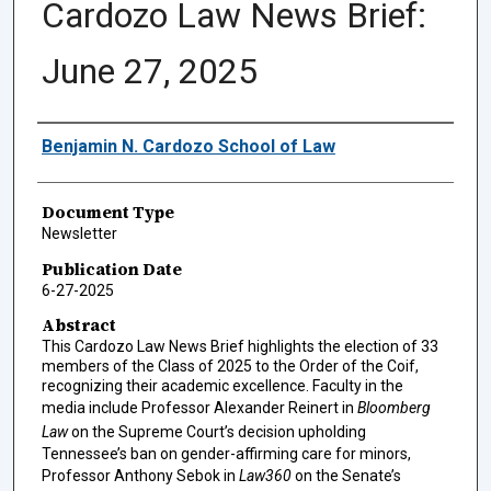
Cardozo Law News Brief:
June 27, 2025
Authors
Benjamin N. Cardozo School of Law
Document Type
Newsletter
Publication Date
6-27-2025
Abstract
This Cardozo Law News Brief highlights the election of 33
members of the Class of 2025 to the Order of the Coif,
recognizing their academic excellence. Faculty in the
media include Professor Alexander Reinert in
Bloomberg
Law
on the Supreme Court’s decision upholding
Tennessee’s ban on gender-affirming care for minors,
Professor Anthony Sebok in
Law360
on the Senate’s