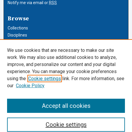
Notify me via email or
RSS
Browse
Collections
Disciplines
Authors
We use cookies that are necessary to make our site
Author Corner
work. We may also use additional cookies to analyze,
improve, and personalize our content and your digital
Author FAQ
experience. You can manage your cookie preferences
using the
Cookie settings
link. For more information, see
Cardozo Law Links
our
Cookie Policy
Cardozo Law
Cardozo Law Library
Accept all cookies
Our Faculty
Cookie settings