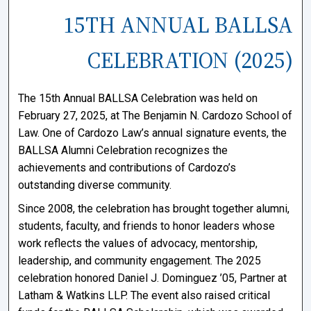
15TH ANNUAL BALLSA
CELEBRATION (2025)
The 15th Annual BALLSA Celebration was held on
February 27, 2025, at
The Benjamin N. Cardozo School of
Law
. One of Cardozo Law’s annual signature events, the
BALLSA Alumni Celebration recognizes the
achievements and contributions of Cardozo’s
outstanding diverse community.
Since 2008, the celebration has brought together alumni,
students, faculty, and friends to honor leaders whose
work reflects the values of advocacy, mentorship,
leadership, and community engagement. The 2025
celebration honored Daniel J. Dominguez ’05, Partner at
Latham & Watkins LLP. The event also raised critical