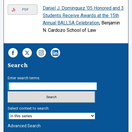
Daniel J. Dominguez ’05 Honored and 3
PDF
Students Receive Awards at the 15th
Annual BALLSA Celebration
, Benjamin
N. Cardozo School of Law
Search
Enter search terms:
Select context to search:
Advanced Search