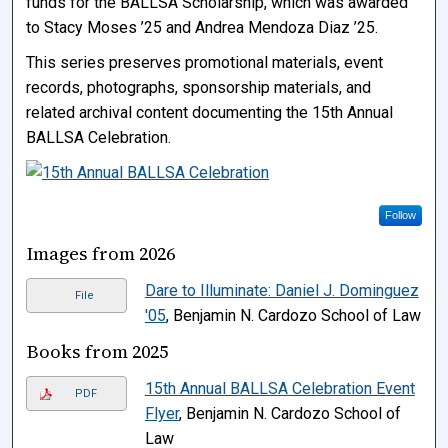
funds for the BALLSA Scholarship, which was awarded
to Stacy Moses ’25 and Andrea Mendoza Diaz ’25.
This series preserves promotional materials, event
records, photographs, sponsorship materials, and
related archival content documenting the 15th Annual
BALLSA Celebration.
Follow
Images from 2026
Dare to Illuminate: Daniel J. Dominguez
File
'05
, Benjamin N. Cardozo School of Law
Books from 2025
15th Annual BALLSA Celebration Event
PDF
Flyer
, Benjamin N. Cardozo School of
Law