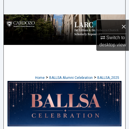
Search
Browse Collections
×
My Account
Switch to
desktop
view
About
Digital Commons Network™
>
>
Home
BALLSA Alumni Celebration
BALLSA_2025